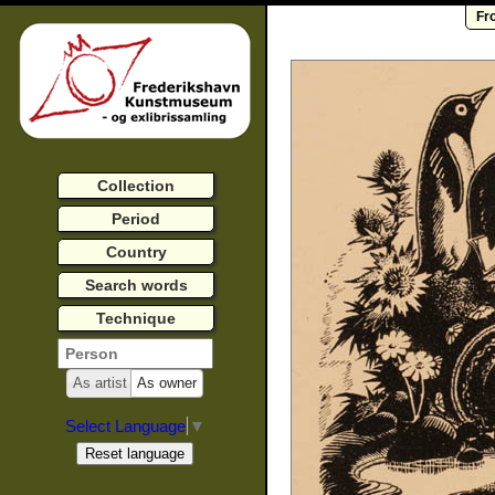
Fr
Collection
Period
Country
Search words
Technique
As artist
As owner
Select Language
▼