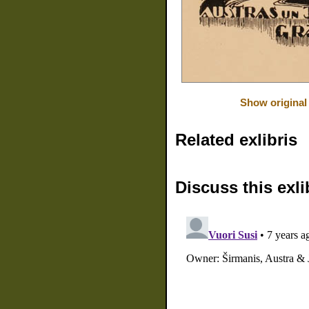
Show original
Related exlibris
Discuss this exli