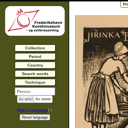
Fr
Collection
Period
Country
Search words
Technique
As artist
As owner
Select Language
▼