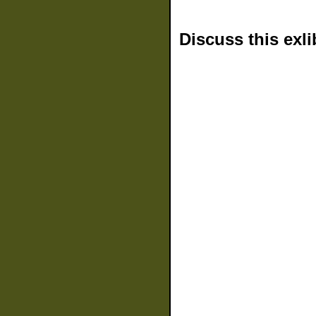
Discuss this exli