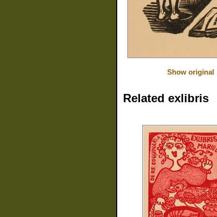
Show original
Related exlibris