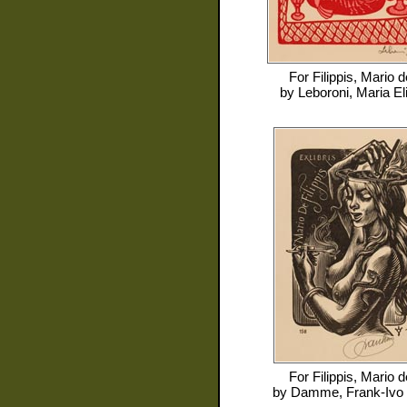
For
Filippis, Mario d
by
Leboroni, Maria El
For
Filippis, Mario d
by
Damme, Frank-Ivo