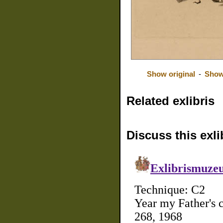
Show original
-
Show
Related exlibris
Discuss this exli