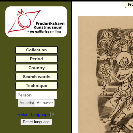
Fr
Collection
Period
Country
Search words
Technique
As artist
As owner
Select Language
▼