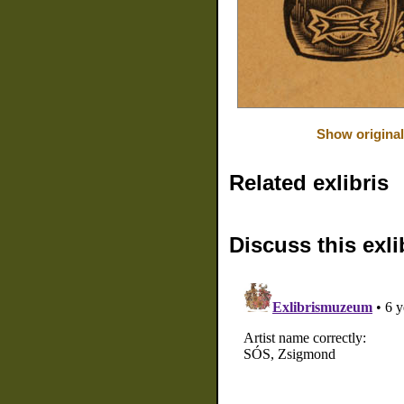
Show original
Related exlibris
Discuss this exli