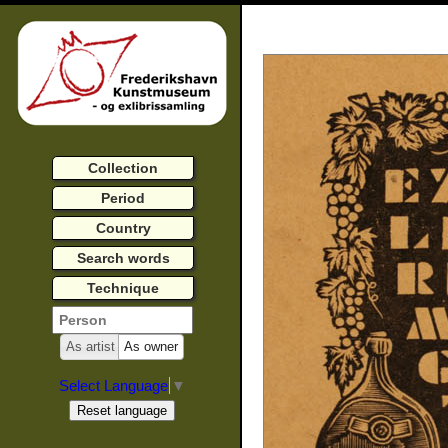
Collection
Period
Country
Search words
Technique
As artist
As owner
Select Language
▼