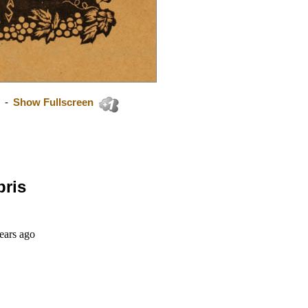
-
Show Fullscreen
bris