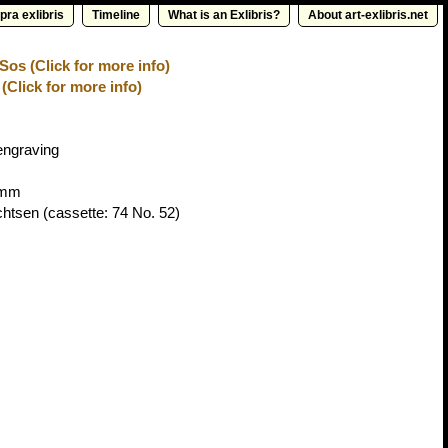
pra exlibris
Timeline
What is an Exlibris?
About art-exlibris.net
os (Click for more info)
(Click for more info)
engraving
9mm
chtsen
(cassette: 74 No. 52)