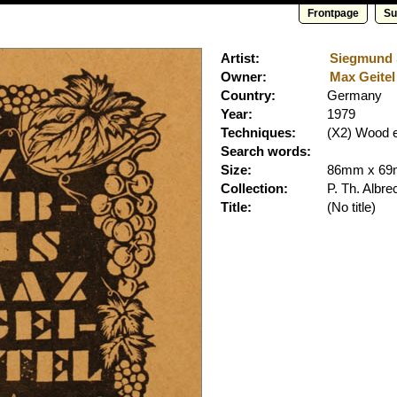
Frontpage
Su
Artist:
Siegmund S
Owner:
Max Geitel 
Country:
Germany
Year:
1979
Techniques:
(X2) Wood 
Search words:
Size:
86mm x 6
Collection:
P. Th. Albre
Title:
(No title)