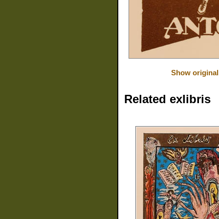
Show original
Related exlibris