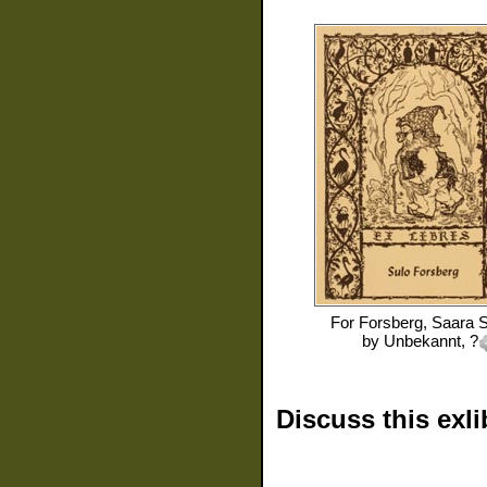
For
Forsberg, Saara S
by
Unbekannt, ?
Discuss this exli