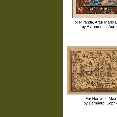
For
Miranda, Artur Mario 
by
Avramescu, Aurel
For
Harrwitz, Max
by
Bernhard, Sophi