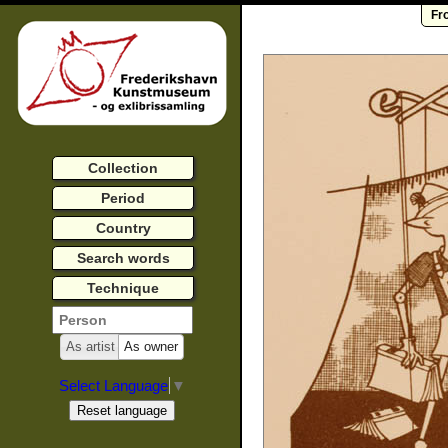
Fr
Collection
Period
Country
Search words
Technique
As artist
As owner
Select Language
▼