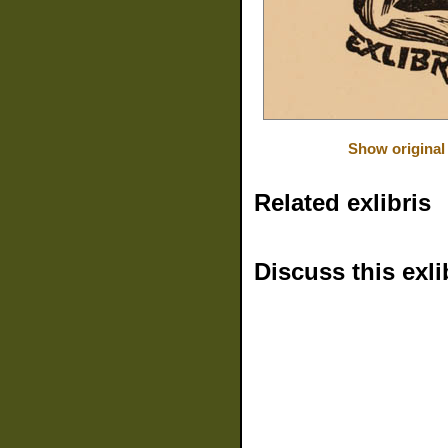
Show original
Related exlibris
Discuss this exli