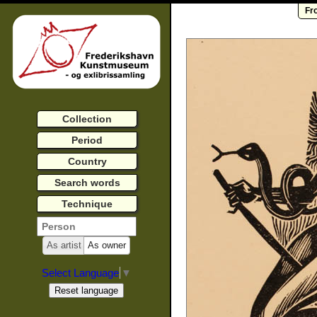
Fr
Collection
Period
Country
Search words
Technique
As artist
As owner
Select Language
▼