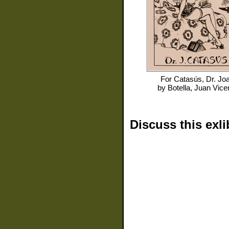
For
Catasús, Dr. Jo
by
Botella, Juan Vice
Discuss this exli