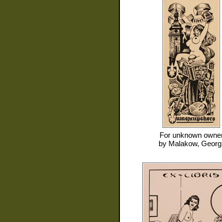
For
unknown owne
by
Malakow, Georgi