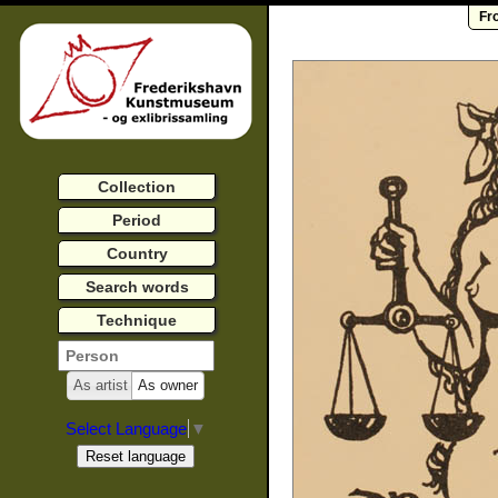
Fr
Collection
Period
Country
Search words
Technique
As artist
As owner
Select Language
▼