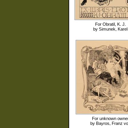
For
Obratil, K. J.
by
Simunek, Karel
For
unknown owne
by
Bayros, Franz v