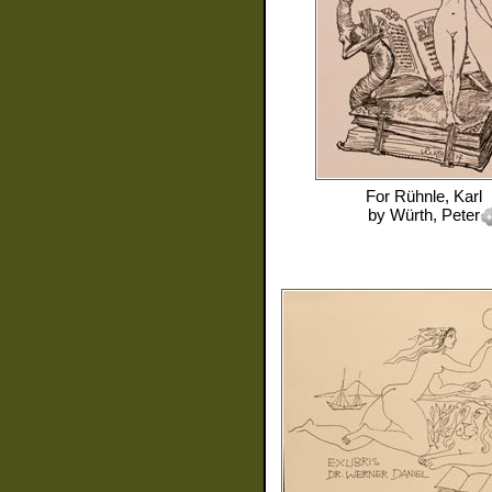
For
Rühnle, Karl
by
Würth, Peter