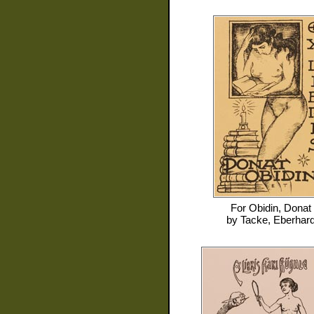
For
Obidin, Donat
by
Tacke, Eberhar