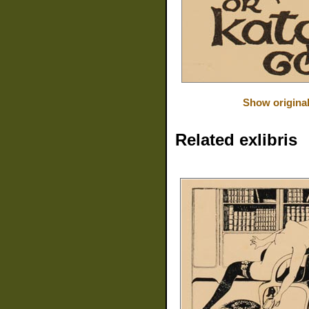
Show origina
Related exlibris