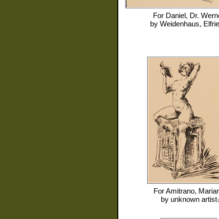
For
Daniel, Dr. Wern
by
Weidenhaus, Elfri
For
Amitrano, Maria
by
unknown artist