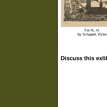
For
N., H.
by
Schapiel, Victor
Discuss this exli