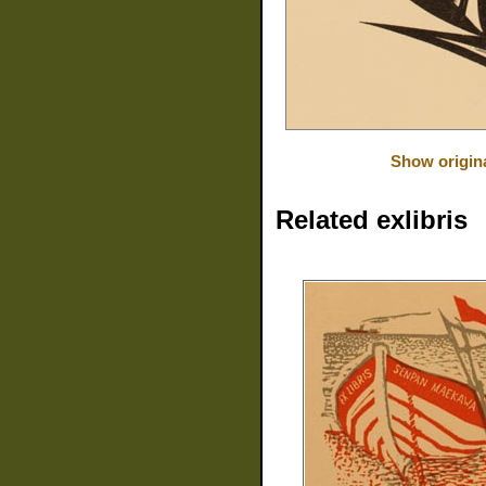
Show origin
Related exlibris