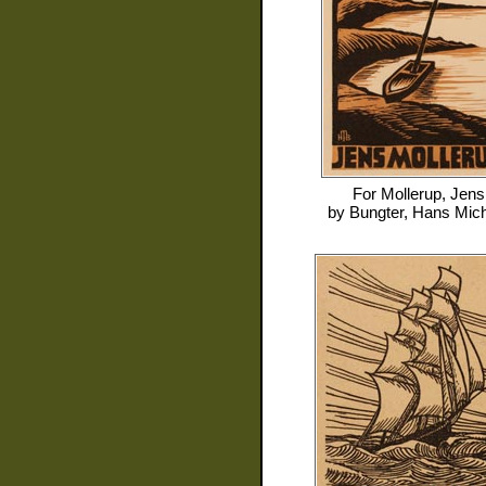
For
Mollerup, Jens
by
Bungter, Hans Mic