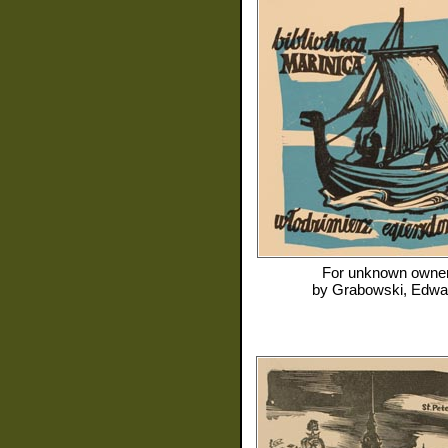
For
unknown owne
by
Grabowski, Edwa