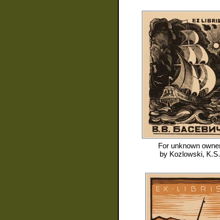
For
unknown owne
by
Kozlowski, K.S.