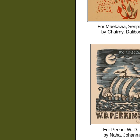
For
Maekawa, Senp
by
Chatrny, Dalibo
For
Perkin, W. D.
by
Naha, Johann