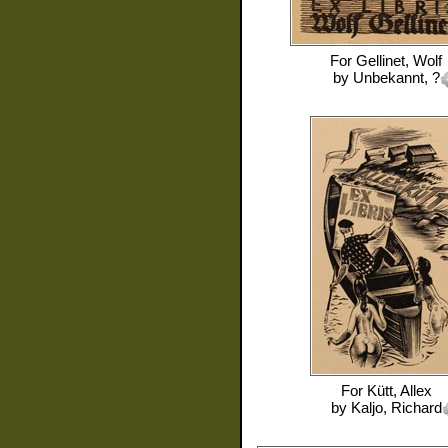
For
Gellinet, Wolf
by
Unbekannt, ?
For
Kütt, Allex
by
Kaljo, Richard