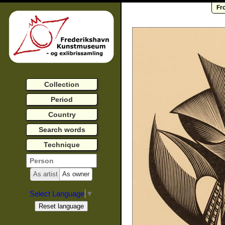
Fr
Collection
Period
Country
Search words
Technique
As artist
As owner
Select Language
▼