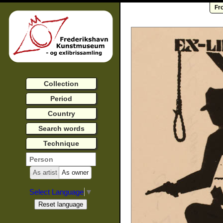
Fr
Collection
Period
Country
Search words
Technique
As artist
As owner
Select Language
▼