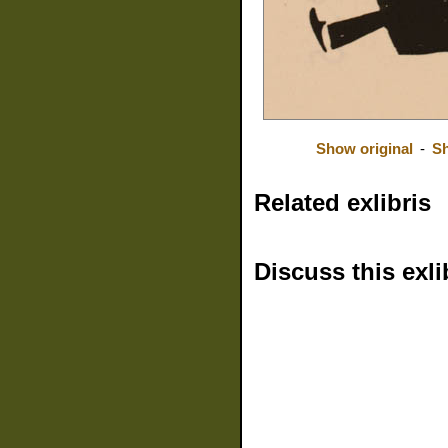
Show original
-
Sh
Related exlibris
Discuss this exli