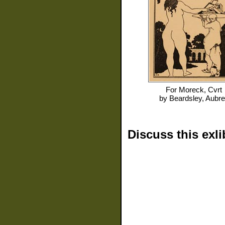
For
Moreck, Cvrt
by
Beardsley, Aubr
Discuss this exli