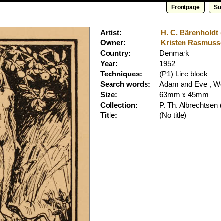
Frontpage
Su
Artist:
H. C. Bärenholdt 
Owner:
Kristen Rasmusse
Country:
Denmark
Year:
1952
Techniques:
(P1) Line block
Search words:
Adam and Eve , W
Size:
63mm x 45mm
Collection:
P. Th. Albrechtsen
(
Title:
(No title)