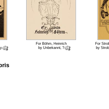
For
Böhm, Heinrich
For
Stro
ey
by
Unbekannt, ?
by
Strob
bris