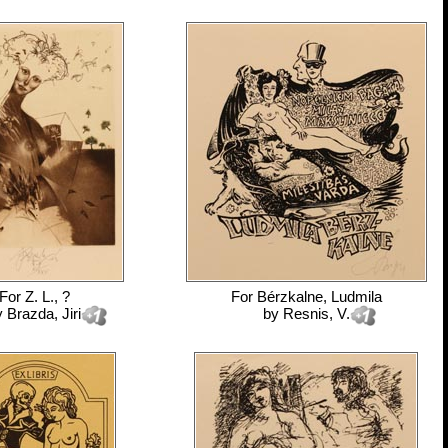
For
Z. L., ?
For
Bérzkalne, Ludmila
y
Brazda, Jiri
by
Resnis, V.