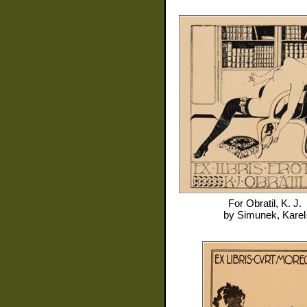
For
Obratil, K. J.
by
Simunek, Karel