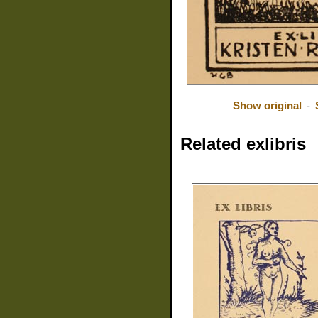
Show original
-
Related exlibris