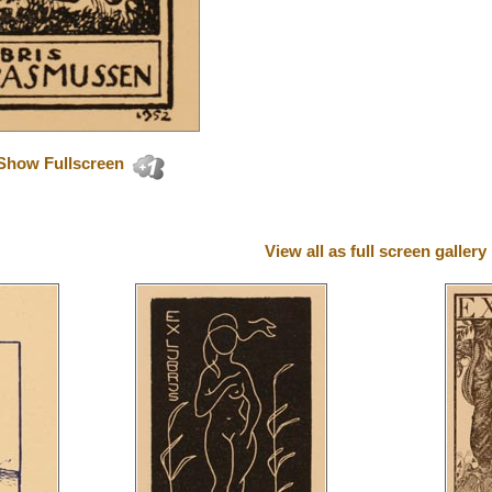
Show Fullscreen
View all as full screen gallery