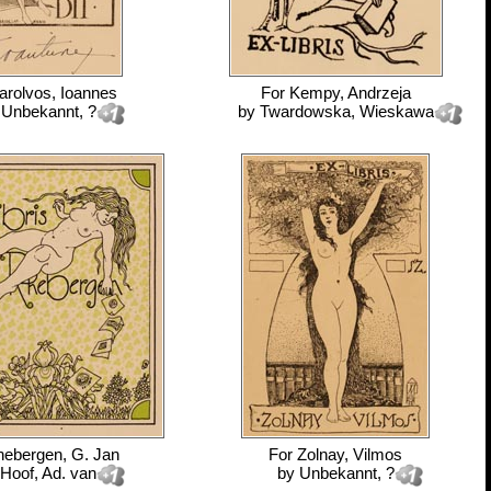
arolvos, Ioannes
For
Kempy, Andrzeja
y
Unbekannt, ?
by
Twardowska, Wieskawa
ebergen, G. Jan
For
Zolnay, Vilmos
Hoof, Ad. van
by
Unbekannt, ?