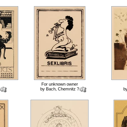
For
unknown owner
by
Bach, Chemnitz ?
b