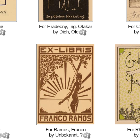
ie
For
Hradecny, Ing. Otakar
For
C
by
Dich, Ole
b
r
For
Ramos, Franco
For
Rh
j
by
Unbekannt, ?
by