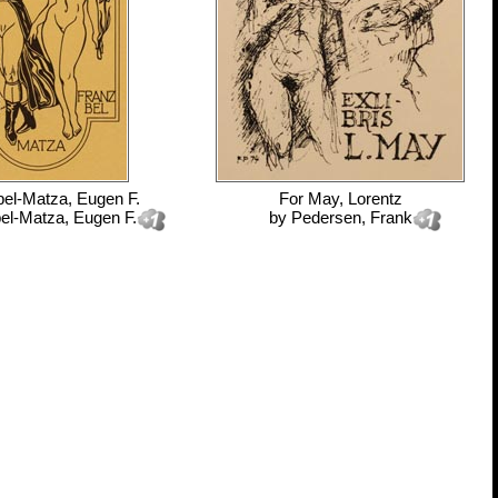
bel-Matza, Eugen F.
For
May, Lorentz
el-Matza, Eugen F.
by
Pedersen, Frank