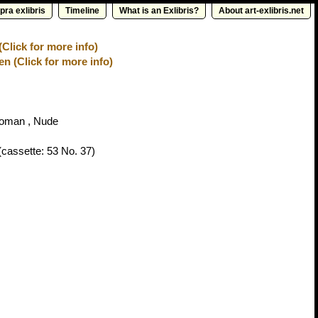
pra exlibris
Timeline
What is an Exlibris?
About art-exlibris.net
(Click for more info)
n (Click for more info)
oman , Nude
cassette: 53 No. 37)