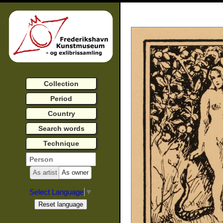
Collection
Period
Country
Search words
Technique
As artist
As owner
Select Language
▼