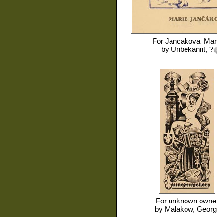
For
Jancakova, Mar
by
Unbekannt, ?
For
unknown owne
by
Malakow, Georgi