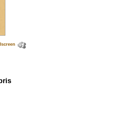
lscreen
bris