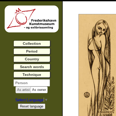
Collection
Period
Country
Search words
Technique
As artist
As owner
Select Language
▼