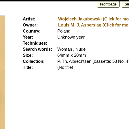
Frontpage
Su
Artist:
Wojciech Jakubowski (Click for mor
Owner:
Louis M. J. Asperslag (Click for mo
Country:
Poland
Year:
Unknown year
Techniques:
Search words:
Woman , Nude
Size:
64mm x 20mm
Collection:
P. Th. Albrechtsen
(cassette: 53 No. 4
Title:
(No title)