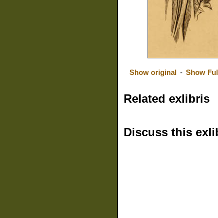
Show original
-
Show Ful
Related exlibris
Discuss this exli