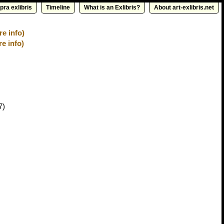
pra exlibris
Timeline
What is an Exlibris?
About art-exlibris.net
e info)
re info)
7)