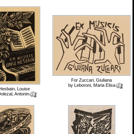
For
Zuccari, Giuliana
by
Leboroni, Maria Elisa
Hesbain, Louise
olezal, Antonin