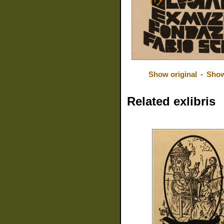
Show original
-
Show
Related exlibris