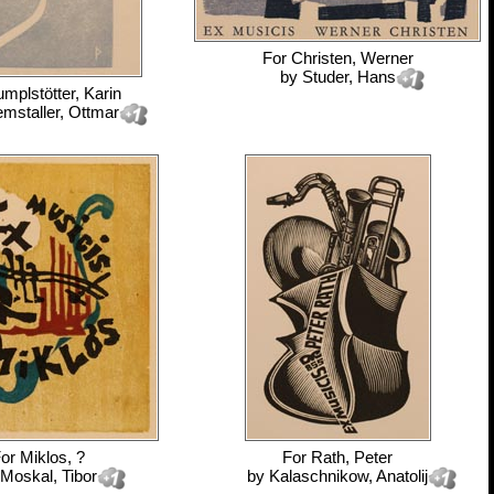
For
Christen, Werner
by
Studer, Hans
mplstötter, Karin
emstaller, Ottmar
For
Miklos, ?
For
Rath, Peter
Moskal, Tibor
by
Kalaschnikow, Anatolij