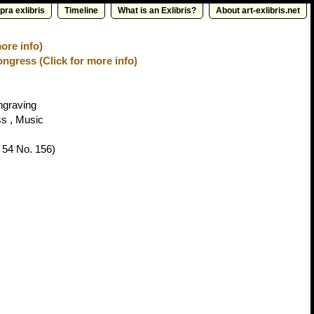
pra exlibris
Timeline
What is an Exlibris?
About art-exlibris.net
ore info)
ongress (Click for more info)
ngraving
ss , Music
 54 No. 156)