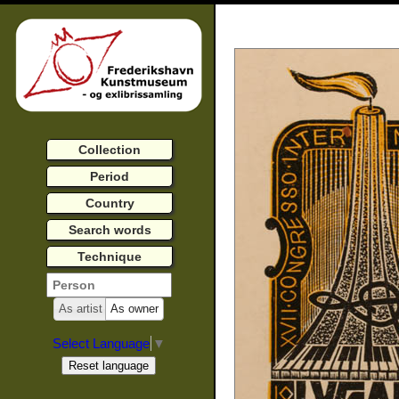
Collection
Period
Country
Search words
Technique
As artist
As owner
Select Language
▼