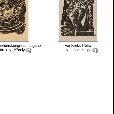
 Exlibriskongress, Lugano
For
Kretz, Petra
àroknyi, Kàroly
by
Lange, Helga