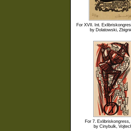
For
XVII. Int. Exlibriskongre
by
Dolatowski, Zbign
For
7. Exlibriskongress
by
Cinybulk, Vojtec