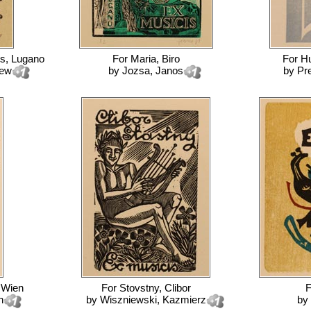
ss, Lugano
For
Maria, Biro
For
Hu
iew
by
Jozsa, Janos
by
Pr
, Wien
For
Stovstny, Clibor
h
by
Wiszniewski, Kazmierz
by