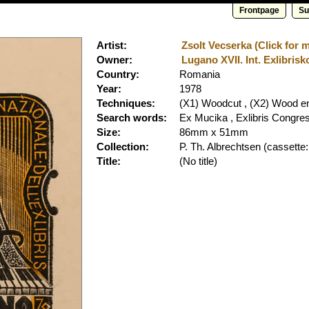
Frontpage
Su
Artist:
Zsolt Vecserka (Click for m
Owner:
Lugano XVII. Int. Exlibrisk
Country:
Romania
Year:
1978
Techniques:
(X1) Woodcut , (X2) Wood e
Search words:
Ex Mucika , Exlibris Congre
Size:
86mm x 51mm
Collection:
P. Th. Albrechtsen
(cassette:
Title:
(No title)