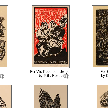
For
Vils Pedersen, Jørgen
For
by
Toth, Rozsa
by
D