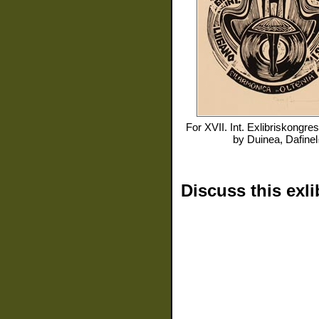
For
XVII. Int. Exlibriskongre
by
Duinea, Dafinel
Discuss this exli