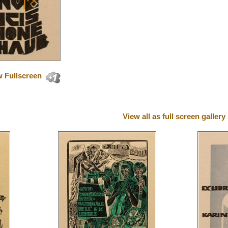
 Fullscreen
View all as full screen gallery