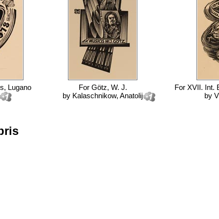
ss, Lugano
For
Götz, W. J.
For
XVII. Int.
by
Kalaschnikow, Anatolij
by
V
bris