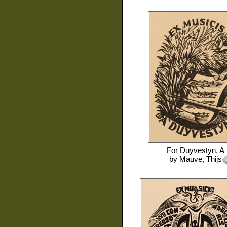
For
Duyvestyn, A
by
Mauve, Thijs