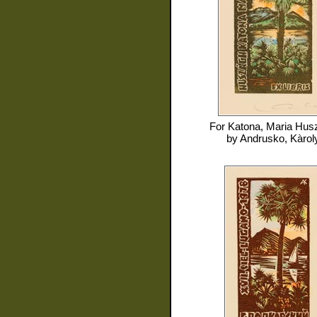
For
Katona, Maria Hus
by
Andrusko, Kàrol