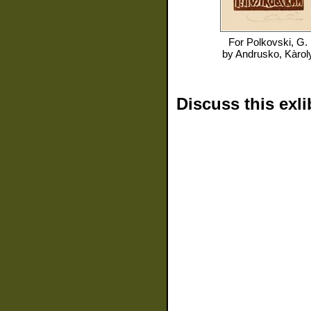
For
Polkovski, G.
by
Andrusko, Kàrol
Discuss this exli