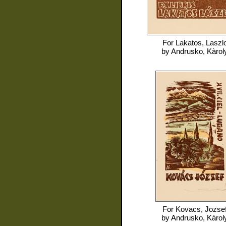
For
Lakatos, Laszl
by
Andrusko, Kàrol
For
Kovacs, Jozse
by
Andrusko, Kàrol