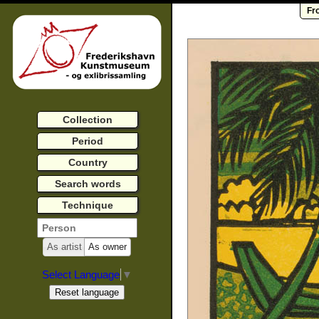
Fr
Collection
Period
Country
Search words
Technique
As artist
As owner
Select Language
▼