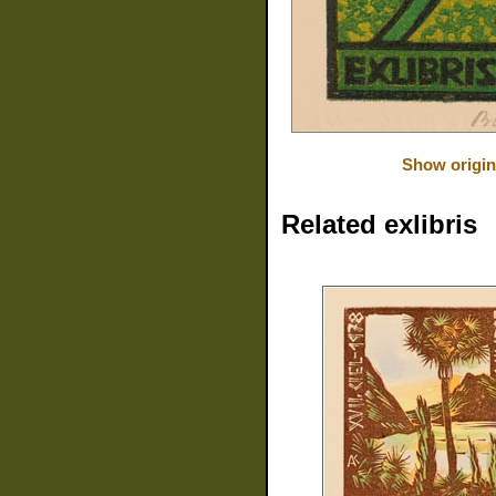
Show origin
Related exlibris