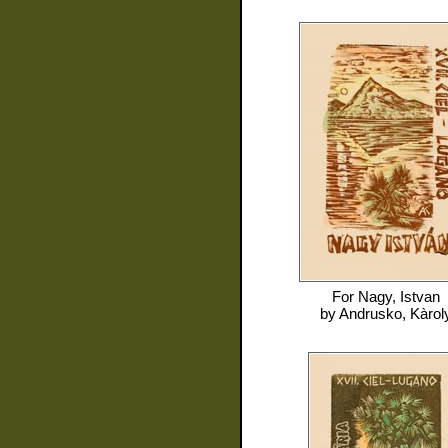
For
Nagy, Istvan
by
Andrusko, Kàrol