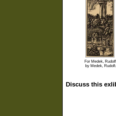
For
Medek, Rudolf
by
Medek, Rudolf
Discuss this exli