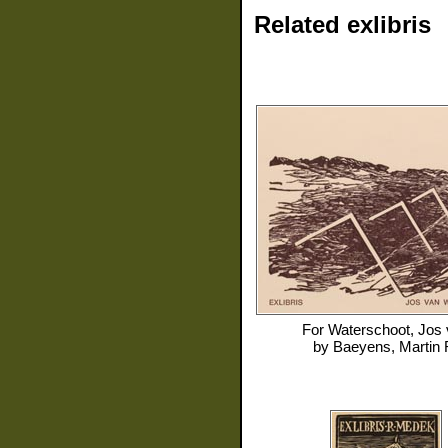
Related exlibris
For
Waterschoot, Jos
by
Baeyens, Martin 