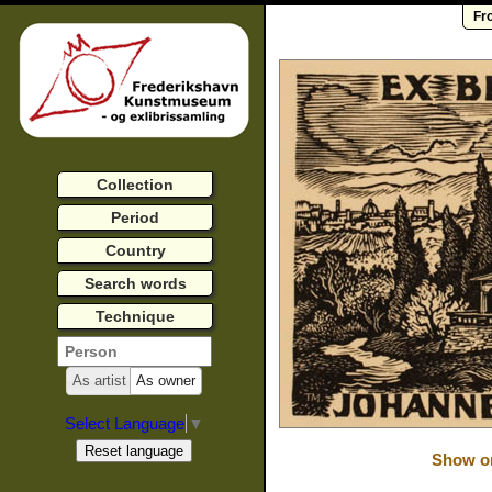
Fr
Collection
Period
Country
Search words
Technique
As artist
As owner
Select Language
▼
Show or