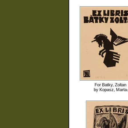
For
Batky, Zoltan
by
Kopasz, Marta