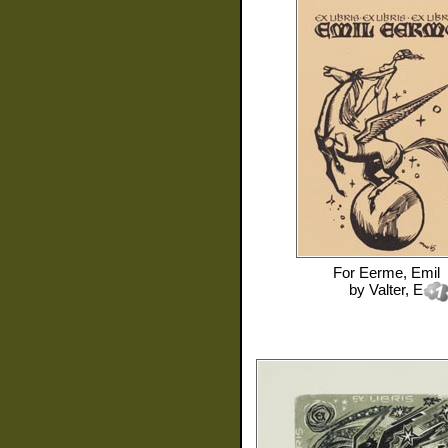
For
Eerme, Emil
by
Valter, E