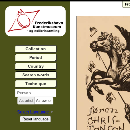
Fr
Collection
Period
Country
Search words
Technique
As artist
As owner
Select Language
▼