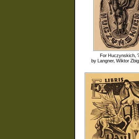
For
Huczynskich, 
by
Langner, Wiktor Zbi