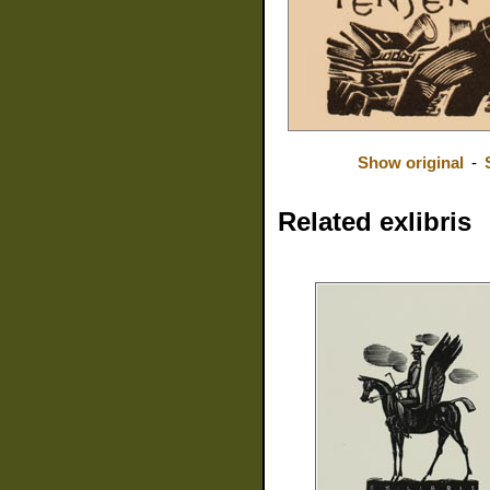
Show original
-
Related exlibris