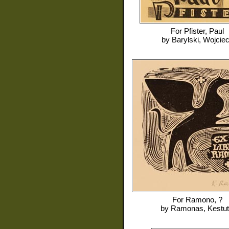
For
Pfister, Paul
by
Barylski, Wojcie
For
Ramono, ?
by
Ramonas, Kestut