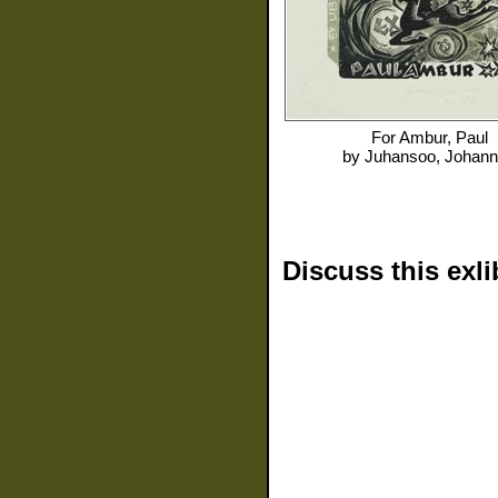
For
Ambur, Paul
by
Juhansoo, Johan
Discuss this exli