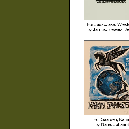
For
Juszczaka, Wiesl
by
Jarnuszkiewiez, J
For
Saarsen, Karin
by
Naha, Johann