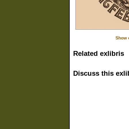
Show o
Related exlibris
Discuss this exli