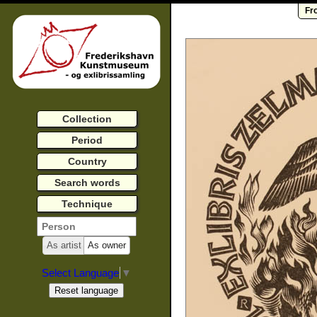
Fr
Collection
Period
Country
Search words
Technique
As artist
As owner
Select Language
▼