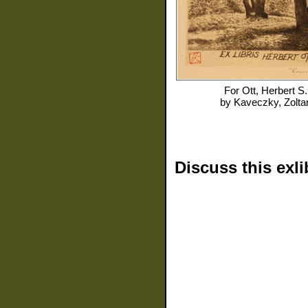
For
Ott, Herbert S.
by
Kaveczky, Zolta
Discuss this exli