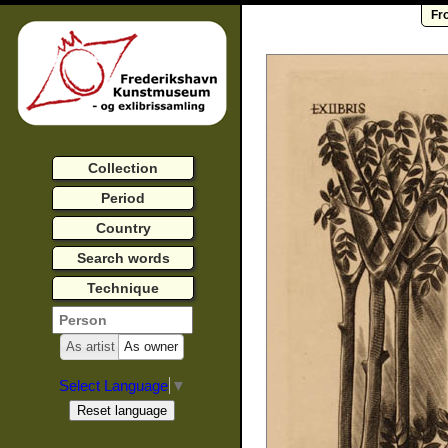
Fr
Collection
Period
Country
Search words
Technique
As artist
As owner
Select Language
▼