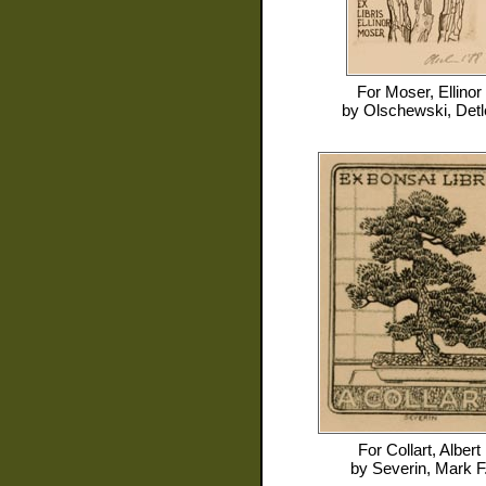
For
Moser, Ellinor
by
Olschewski, Detl
For
Collart, Albert
by
Severin, Mark F