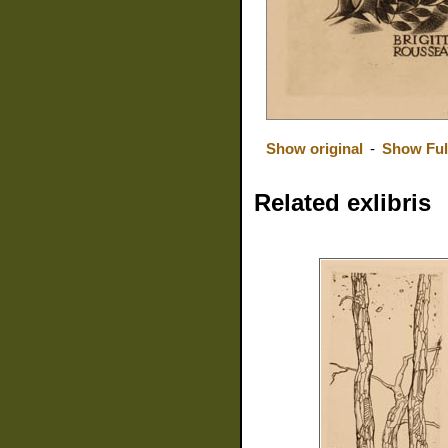
Show original
-
Show Ful
Related exlibris