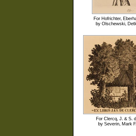
For
Hofrichter, Eberh
by
Olschewski, Detl
For
Clercq, J. & S. 
by
Severin, Mark F