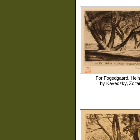
For
Fogedgaard, Hel
by
Kaveczky, Zolta