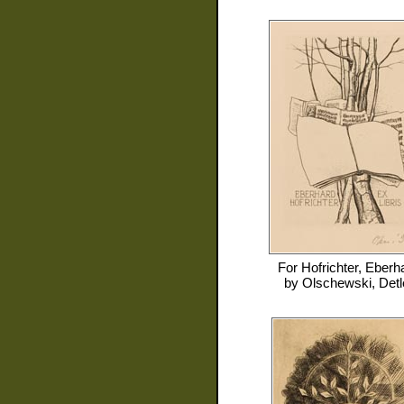
For
Hofrichter, Eberh
by
Olschewski, Detl