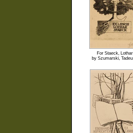
For
Staeck, Lothar
by
Szumarski, Tade