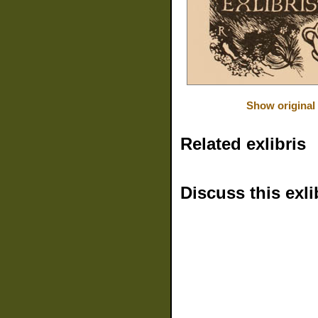
Show original
Related exlibris
Discuss this exli