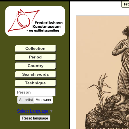
Fr
Collection
Period
Country
Search words
Technique
As artist
As owner
Select Language
▼