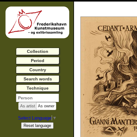
Collection
Period
Country
Search words
Technique
As artist
As owner
Select Language
▼