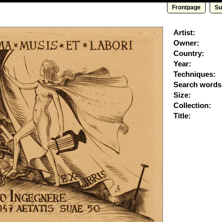
Frontpage
Su
Artist:
Owner:
Country:
Year:
Techniques:
Search words
Size:
Collection:
Title: