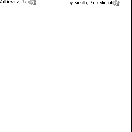
alkiewicz, Jan
by
Kirkillo, Piotr Michal