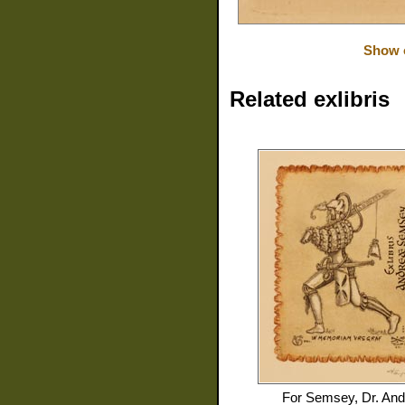
Show o
Related exlibris
For
Semsey, Dr. And