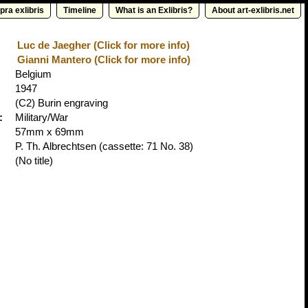
pra exlibris
Timeline
What is an Exlibris?
About art-exlibris.net
Luc de Jaegher (Click for more info)
Gianni Mantero (Click for more info)
Belgium
1947
(C2) Burin engraving
:
Military/War
57mm x 69mm
P. Th. Albrechtsen
(cassette: 71 No. 38)
(No title)