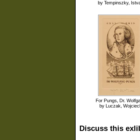
by
Tempinszky, Istv
For
Pungs, Dr. Wolfg
by
Luczak, Wojciec
Discuss this exli