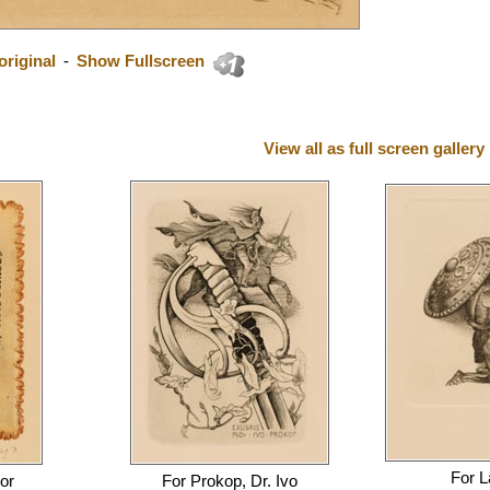
riginal
-
Show Fullscreen
View all as full screen gallery
For
L
or
For
Prokop, Dr. Ivo