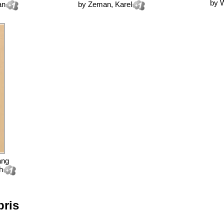
by
W
an
by
Zeman, Karel
ang
h
bris