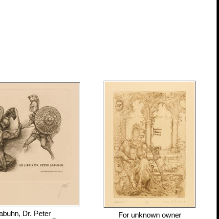
abuhn, Dr. Peter
For
unknown owner