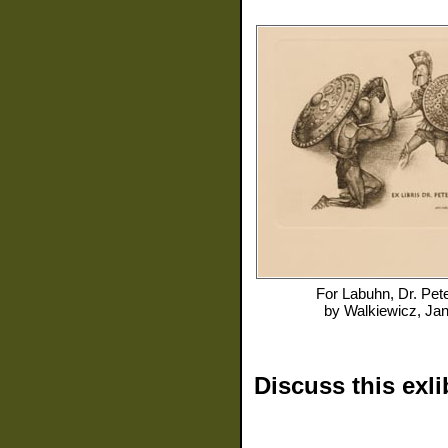
For
Labuhn, Dr. Pet
by
Walkiewicz, Ja
Discuss this exli