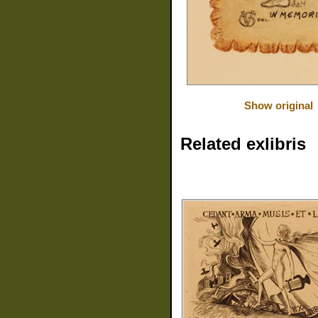
Show original
Related exlibris