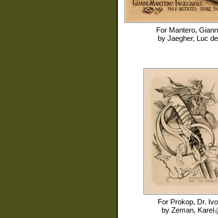
For
Mantero, Giann
by
Jaegher, Luc de
For
Prokop, Dr. Ivo
by
Zeman, Karel