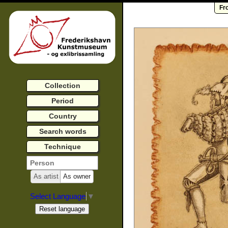
Fr
Collection
Period
Country
Search words
Technique
As artist
As owner
Select Language
▼