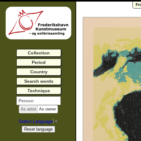
Fr
Collection
Period
Country
Search words
Technique
As artist
As owner
Select Language
▼