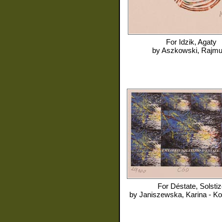
For
Idzik, Agaty
by
Aszkowski, Rajm
For
Déstate, Solstiz
by
Janiszewska, Karina - K