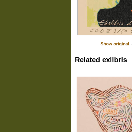
Show original
Related exlibris