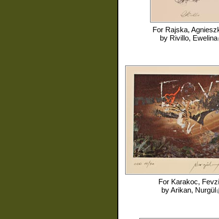
For
Rajska, Agniesz
by
Rivillo, Ewelina
For
Karakoc, Fevz
by
Arikan, Nurgül