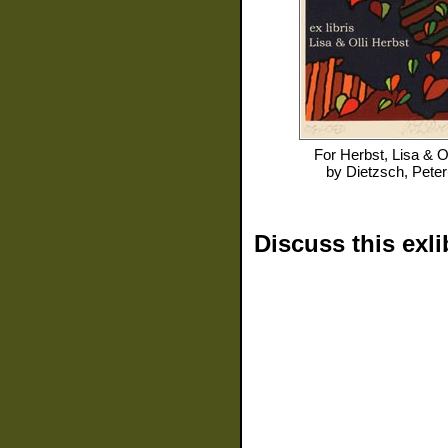
For
Herbst, Lisa & Ol
by
Dietzsch, Peter
Discuss this exli