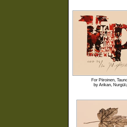
For
Piiroinen, Taun
by
Arikan, Nurgül