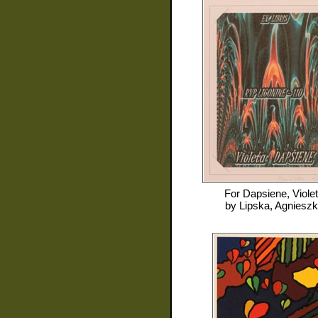
For
Dapsiene, Viole
by
Lipska, Agniesz