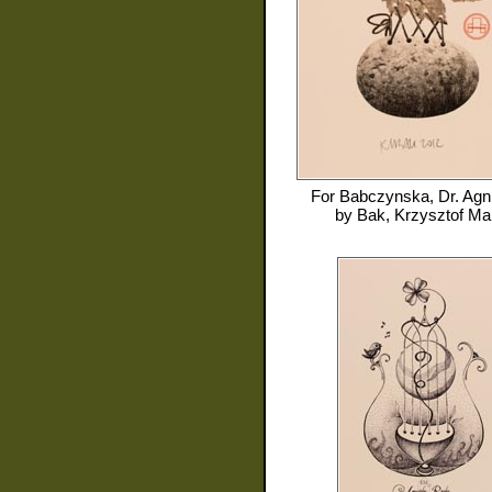
For
Babczynska, Dr. Agn
by
Bak, Krzysztof Ma