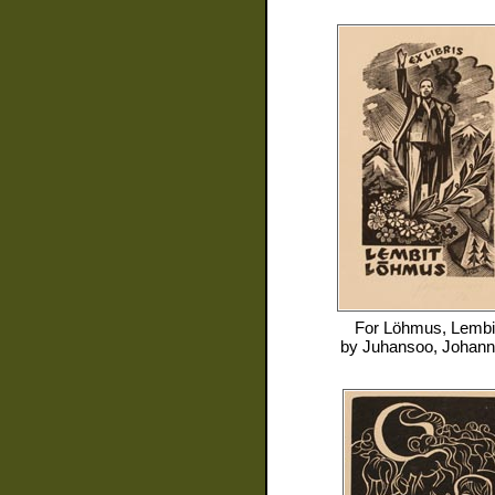
For
Löhmus, Lembi
by
Juhansoo, Johan