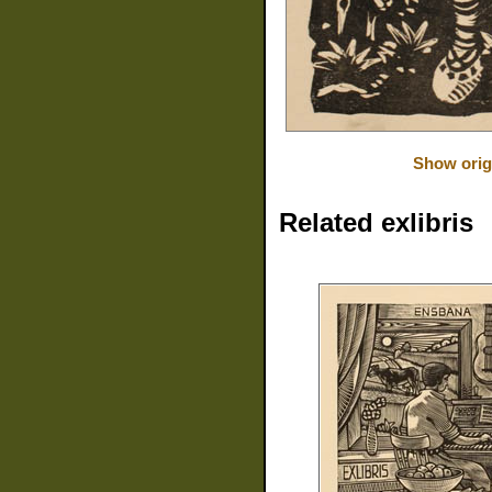
Show orig
Related exlibris