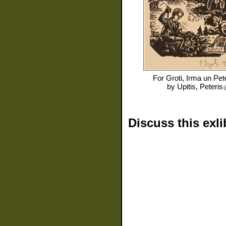
For
Groti, Irma un Pet
by
Upitis, Peteris
Discuss this exli