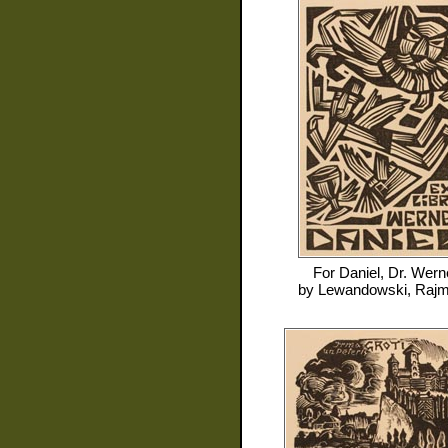
For
Daniel, Dr. Wern
by
Lewandowski, Raj