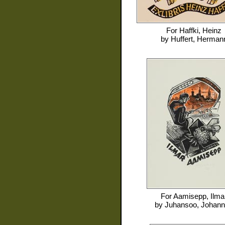
For
Haffki, Heinz
by
Huffert, Herman
For
Aamisepp, Ilma
by
Juhansoo, Johan