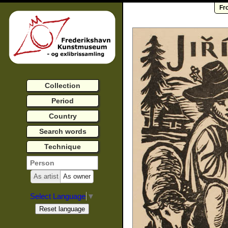
Fr
Collection
Period
Country
Search words
Technique
As artist
As owner
Select Language
▼