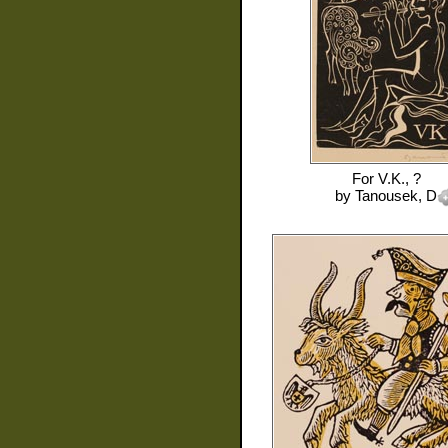
For
V.K., ?
by
Tanousek, D