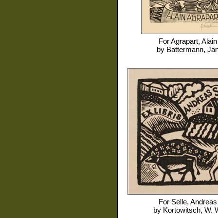
For
Agrapart, Alain
by
Battermann, Ja
For
Selle, Andreas
by
Kortowitsch, W. 