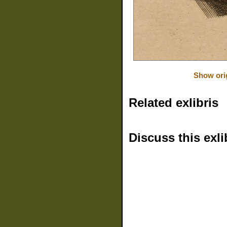
Show ori
Related exlibris
Discuss this exli