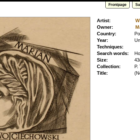
Frontpage
Su
Artist:
Wo
Owner:
Ma
Country:
Po
Year:
Un
Techniques:
Search words:
Ho
Size:
4
Collection:
P.
Title:
(No