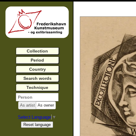
Collection
Period
Country
Search words
Technique
As artist
As owner
Select Language
▼