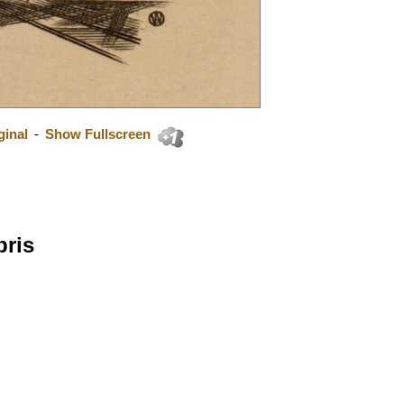
ginal
-
Show Fullscreen
bris