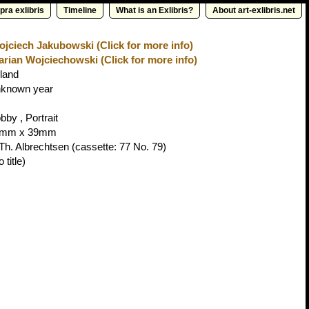
pra exlibris
Timeline
What is an Exlibris?
About art-exlibris.net
jciech Jakubowski (Click for more info)
rian Wojciechowski (Click for more info)
land
known year
bby , Portrait
3mm x 39mm
 Th. Albrechtsen
(cassette: 77 No. 79)
 title)