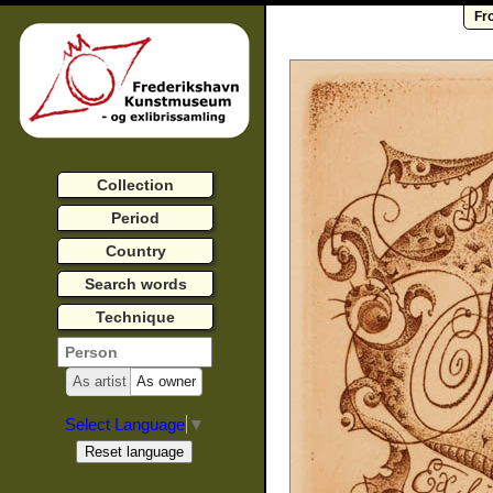
Fr
Collection
Period
Country
Search words
Technique
As artist
As owner
Select Language
▼