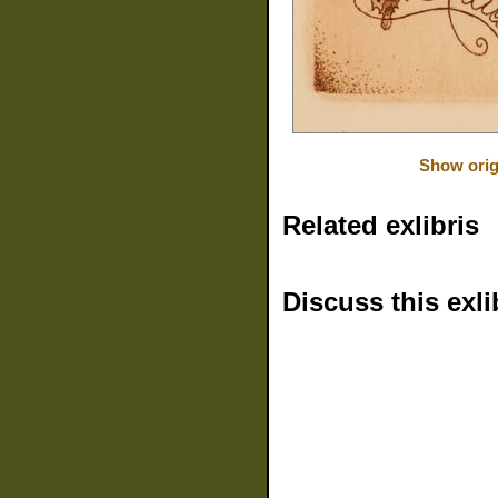
Show orig
Related exlibris
Discuss this exli