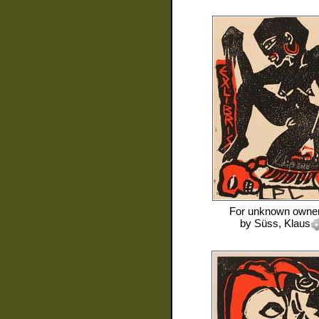
For
unknown owne
by
Süss, Klaus