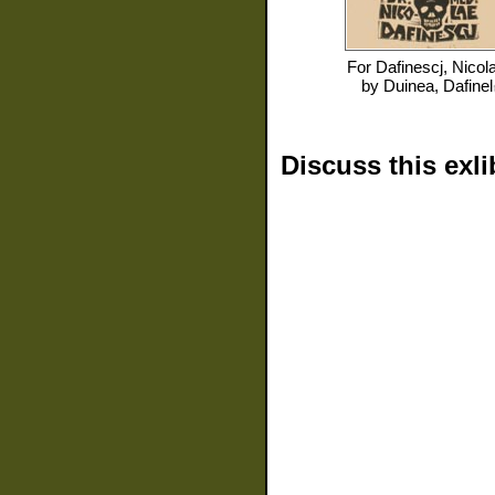
For
Dafinescj, Nicol
by
Duinea, Dafinel
Discuss this exli