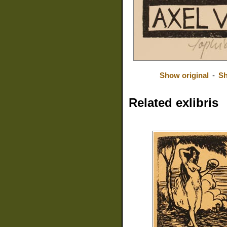
Show original
-
Sh
Related exlibris