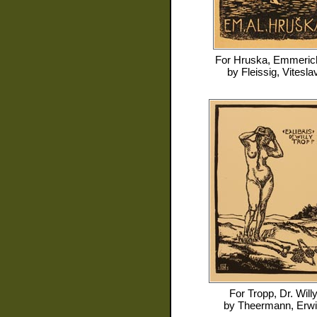
For
Hruska, Emmerich
by
Fleissig, Vitesla
For
Tropp, Dr. Will
by
Theermann, Erw