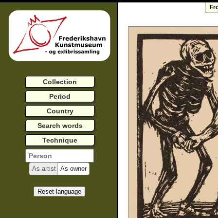
Fr
Collection
Period
Country
Search words
Technique
As artist
As owner