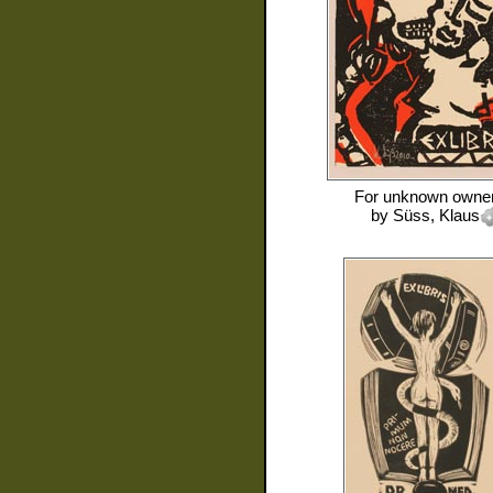
For
unknown owne
by
Süss, Klaus