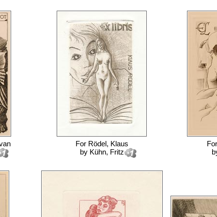
 van
For
Rödel, Klaus
Fo
by
Kühn, Fritz
b