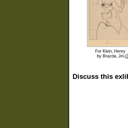
For
Klein, Henry
by
Brazda, Jiri
Discuss this exli