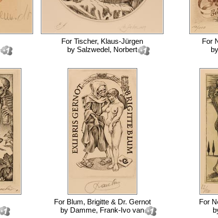
For
Tischer, Klaus-Jürgen
For
N
by
Salzwedel, Norbert
b
For
Blum, Brigitte & Dr. Gernot
For
Ne
by
Damme, Frank-Ivo van
b