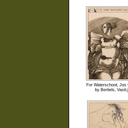
For
Waterschoot, Jos
by
Bertiels, Vasil