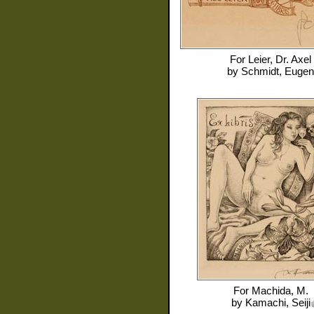
For
Leier, Dr. Axel
by
Schmidt, Eugen
For
Machida, M.
by
Kamachi, Seiji