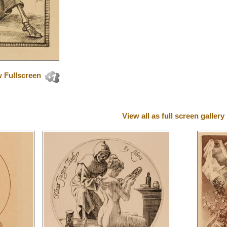
 Fullscreen
View all as full screen gallery