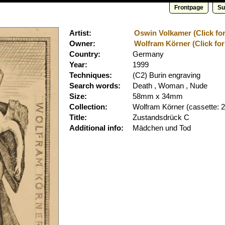
Frontpage
Su
Artist:
Oswin Volkamer (Click for
Owner:
Wolfram Körner (Click for
Country:
Germany
Year:
1999
Techniques:
(C2) Burin engraving
Search words:
Death , Woman , Nude
Size:
58mm x 34mm
Collection:
Wolfram Körner
(cassette: 2
Title:
Zustandsdrück C
Additional info:
Mädchen und Tod