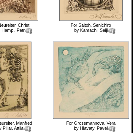
eureiter, Christl
For
Saitoh, Senichiro
y
Hampl, Petr
by
Kamachi, Seiji
ureiter, Manfred
For
Grossmannova, Vera
y
Pillar, Attila
by
Hlavaty, Pavel