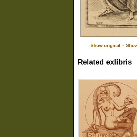
Show original
-
Show
Related exlibris