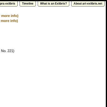
pra exlibris
Timeline
What is an Exlibris?
About art-exlibris.net
 more info)
 more info)
 No. 221)