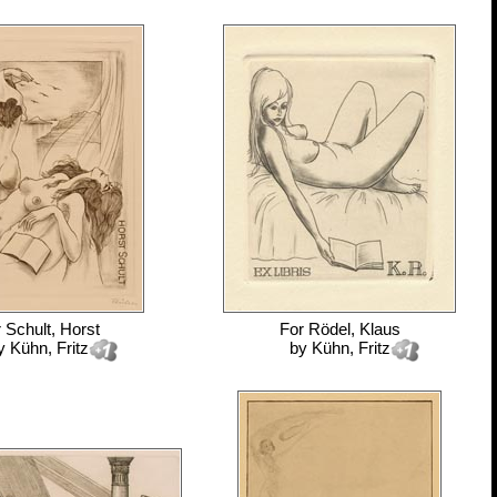
r
Schult, Horst
For
Rödel, Klaus
y
Kühn, Fritz
by
Kühn, Fritz