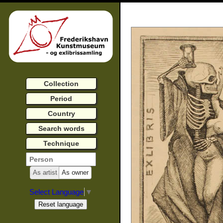
Collection
Period
Country
Search words
Technique
As artist
As owner
Select Language
▼