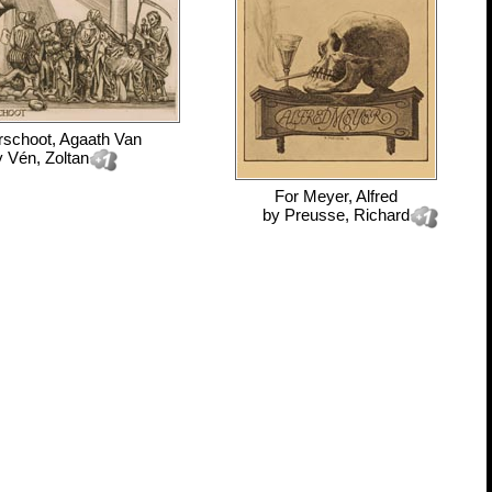
rschoot, Agaath Van
y
Vén, Zoltan
For
Meyer, Alfred
by
Preusse, Richard