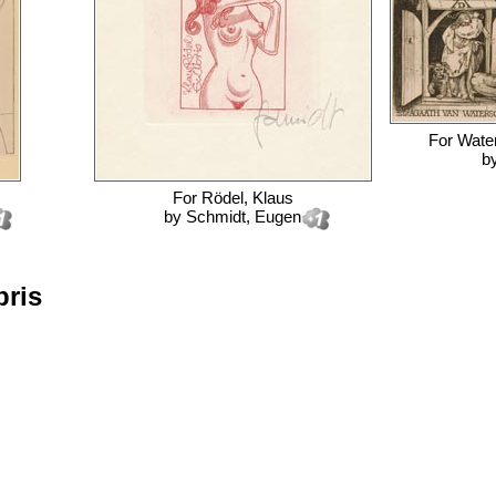
For
Wate
b
For
Rödel, Klaus
by
Schmidt, Eugen
bris