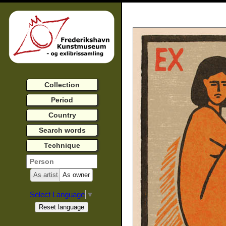
Collection
Period
Country
Search words
Technique
As artist
As owner
Select Language
▼