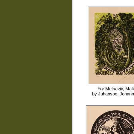
For
Metsaviir, Mati
by
Juhansoo, Johan