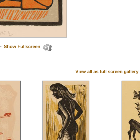
-
Show Fullscreen
View all as full screen gallery