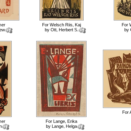
mer
For
Welsch Riis, Kaj
For
iew
by
Ott, Herbert S.
by
For
mer
For
Lange, Erika
n
by
Lange, Helga