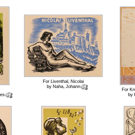
For
Liventhal, Nicolai
by
Naha, Johann
For
Kr
nes
by