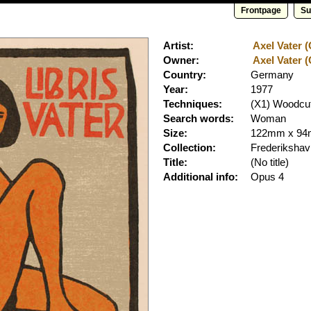
Frontpage
Su
Artist:
Axel Vater (
Owner:
Axel Vater (
Country:
Germany
Year:
1977
Techniques:
(X1) Woodcut
Search words:
Woman
Size:
122mm x 9
Collection:
Frederiksha
Title:
(No title)
Additional info:
Opus 4