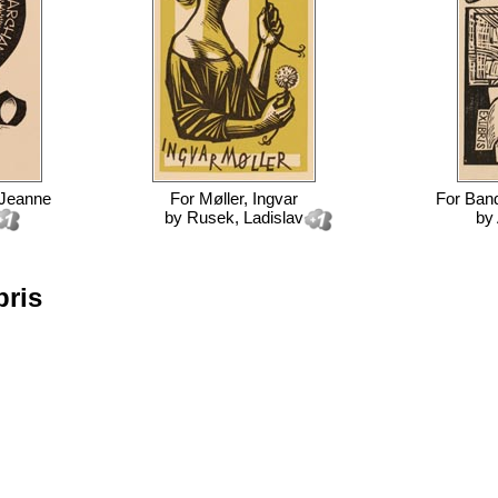
 Jeanne
For
Møller, Ingvar
For
Band
by
Rusek, Ladislav
by
bris