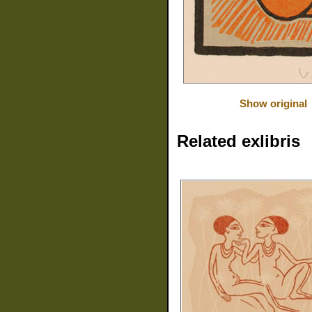
Show original
Related exlibris