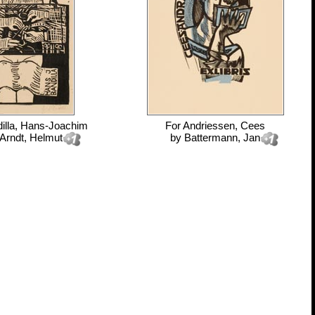
illa, Hans-Joachim
For
Andriessen, Cees
Arndt, Helmut
by
Battermann, Jan