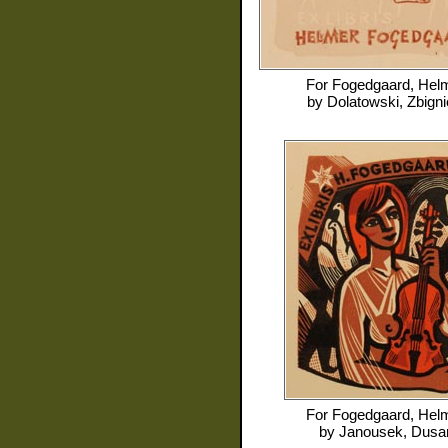
For
Fogedgaard, Hel
by
Dolatowski, Zbign
For
Fogedgaard, Hel
by
Janousek, Dusa