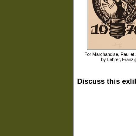
For
Marchandise, Paul et
by
Lehrer, Franz
Discuss this exli