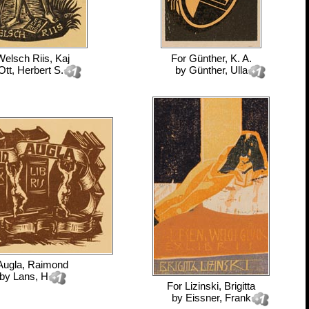
Welsch Riis, Kaj
For
Günther, K. A.
Ott, Herbert S.
by
Günther, Ulla
Augla, Raimond
by
Lans, H
For
Lizinski, Brigitta
by
Eissner, Frank