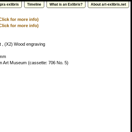
pra exlibris
Timeline
What is an Exlibris?
About art-exlibris.net
Click for more info)
Click for more info)
 , (X2) Wood engraving
4mm
vn Art Museum
(cassette: 706 No. 5)