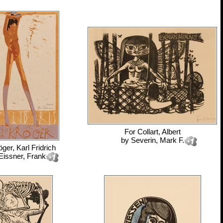
For
Collart, Albert
by
Severin, Mark F.
öger, Karl Fridrich
Eissner, Frank