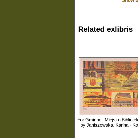
Show or
Related exlibris
For
Gminnej, Miejsko Biblioteki Publiczn
by
Janiszewska, Karina - K