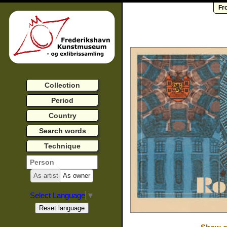
Fr
Collection
Period
Country
Search words
Technique
As artist
As owner
Select Language
▼