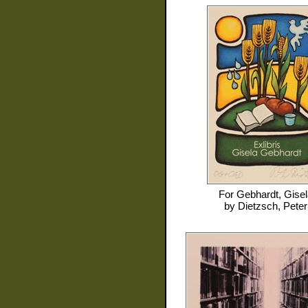
For
Gebhardt, Gisel
by
Dietzsch, Peter