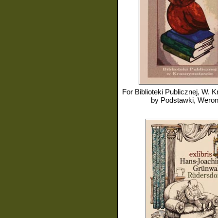
For
Biblioteki Publicznej, W. Kra
by
Podstawki, Weron