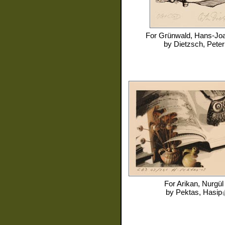
For
Grünwald, Hans-Jo
by
Dietzsch, Peter
For
Arikan, Nurgül
by
Pektas, Hasip