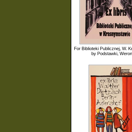
For
Biblioteki Publicznej, W. Kra
by
Podstawki, Weron