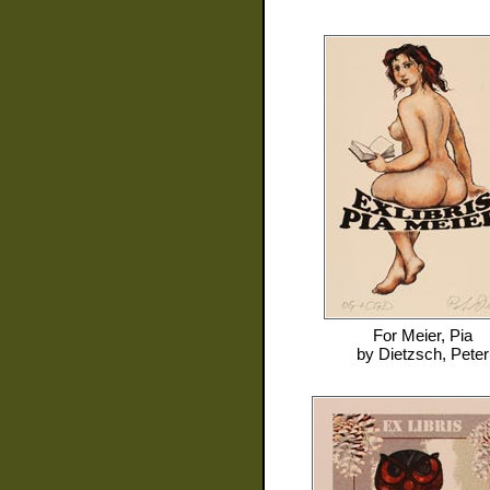
For
Meier, Pia
by
Dietzsch, Peter