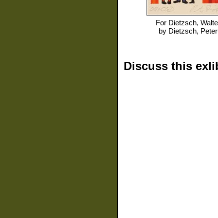
For
Dietzsch, Walte
by
Dietzsch, Peter
Discuss this exli