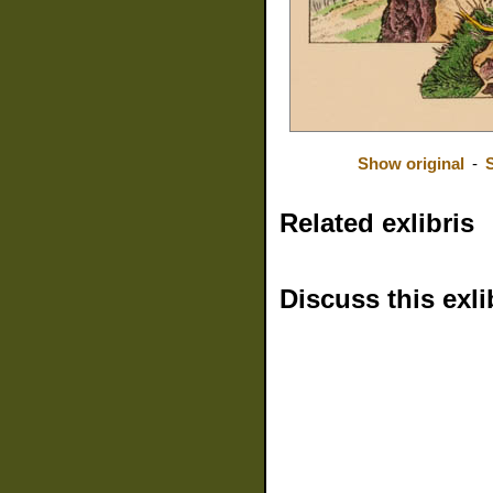
Show original
-
Related exlibris
Discuss this exli