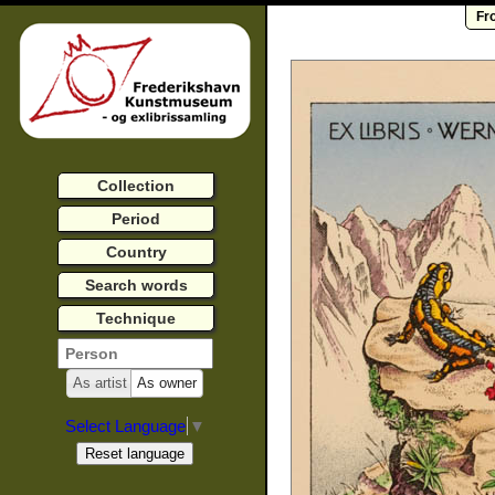
Fr
Collection
Period
Country
Search words
Technique
As artist
As owner
Select Language
▼