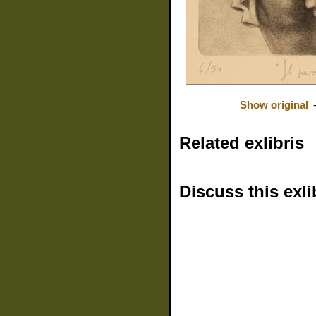
Show original
Related exlibris
Discuss this exli