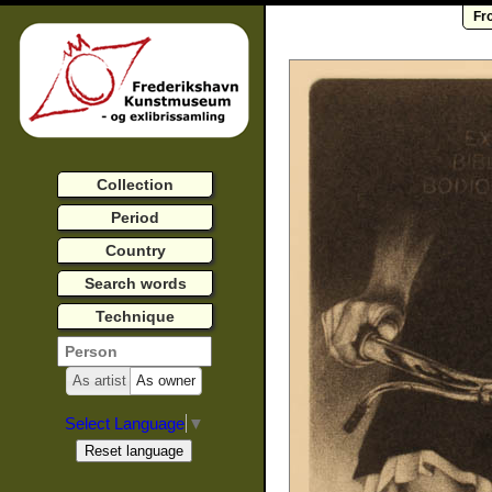
Fr
Collection
Period
Country
Search words
Technique
As artist
As owner
Select Language
▼