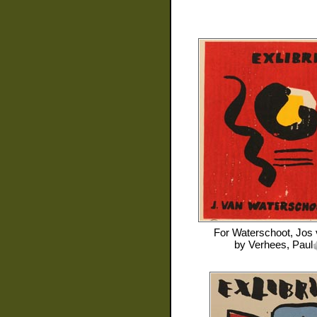
For
Waterschoot, Jos
by
Verhees, Paul