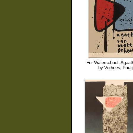
For
Waterschoot, Agaat
by
Verhees, Paul