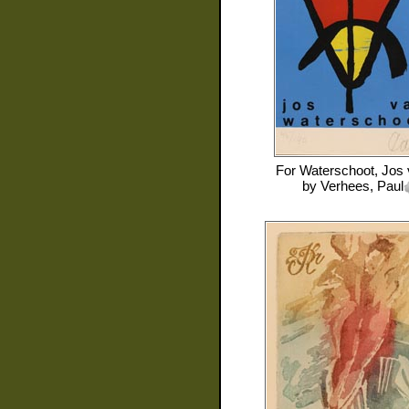
For
Waterschoot, Jos
by
Verhees, Paul