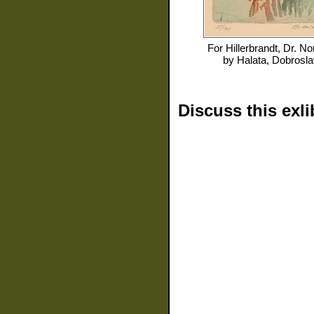
For
Hillerbrandt, Dr. No
by
Halata, Dobrosla
Discuss this exli