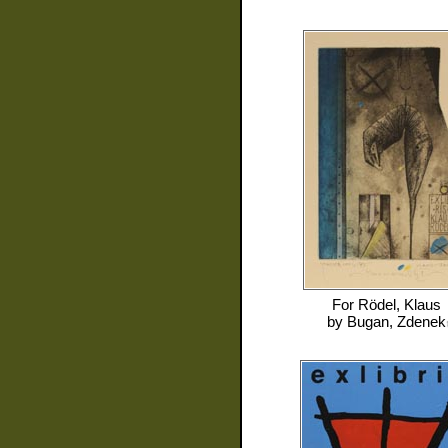
For
Rödel, Klaus
by
Bugan, Zdenek