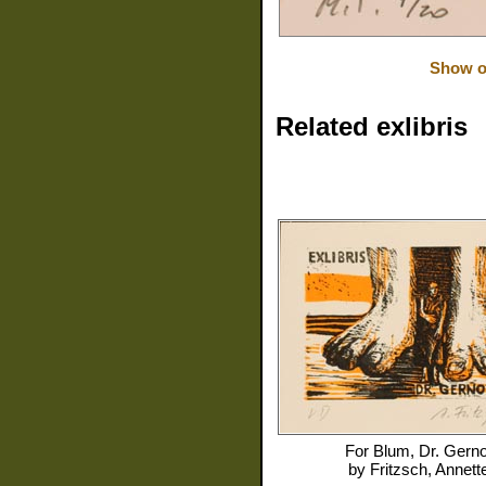
Show or
Related exlibris
For
Blum, Dr. Gerno
by
Fritzsch, Annett