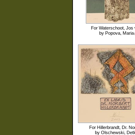
For
Waterschoot, Jos
by
Popova, Maria
For
Hillerbrandt, Dr. No
by
Olschewski, Detl