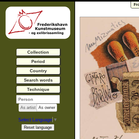
Fr
Collection
Period
Country
Search words
Technique
As artist
As owner
Select Language
▼