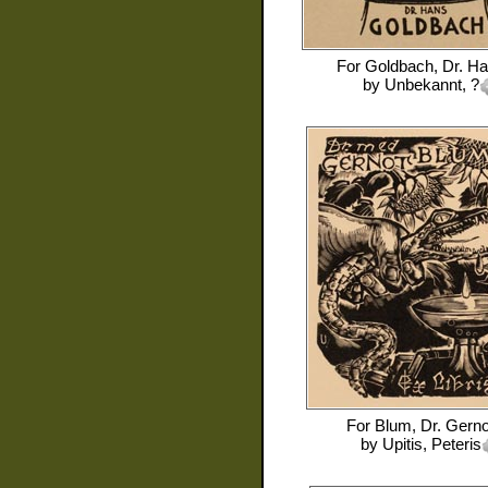
For
Goldbach, Dr. H
by
Unbekannt, ?
For
Blum, Dr. Gerno
by
Upitis, Peteris