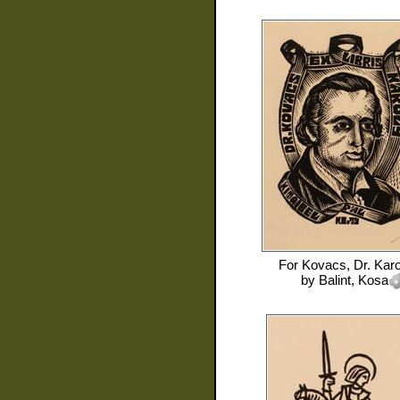
For
Kovacs, Dr. Karo
by
Balint, Kosa