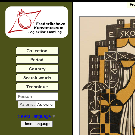
Fr
Collection
Period
Country
Search words
Technique
As artist
As owner
Select Language
▼