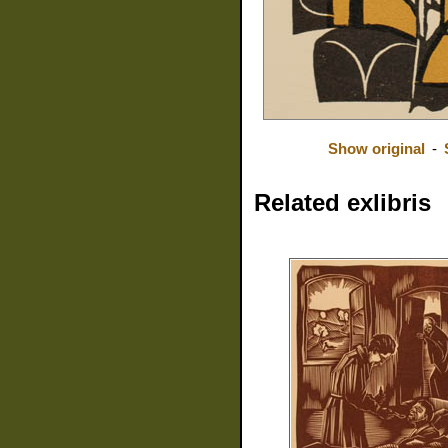
Show original
-
Related exlibris