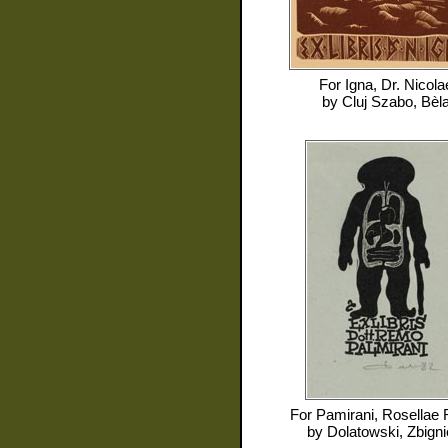
For
Igna, Dr. Nicola
by
Cluj Szabo, Bèl
For
Pamirani, Rosellae
by
Dolatowski, Zbign