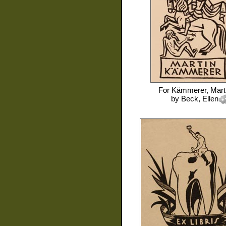
For
Kämmerer, Mart
by
Beck, Ellen