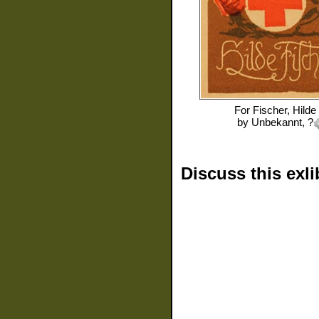
For
Fischer, Hilde
by
Unbekannt, ?
Discuss this exli