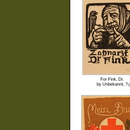
For
Fink, Dr.
by
Unbekannt, ?