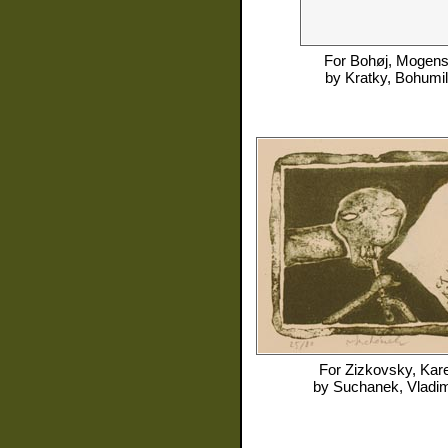
For
Bohøj, Mogen
by
Kratky, Bohumil
For
Zizkovsky, Kare
by
Suchanek, Vladim