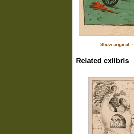
Show original
-
Related exlibris