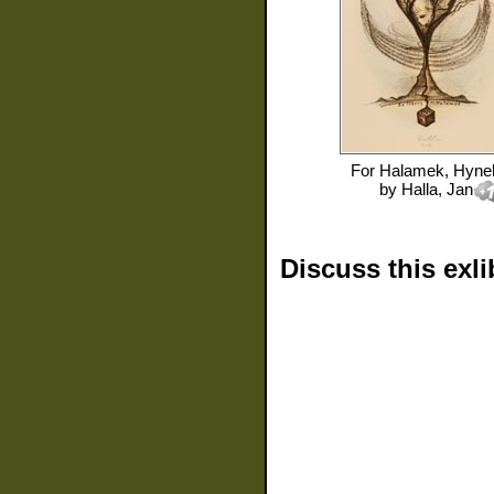
For
Halamek, Hyne
by
Halla, Jan
Discuss this exli