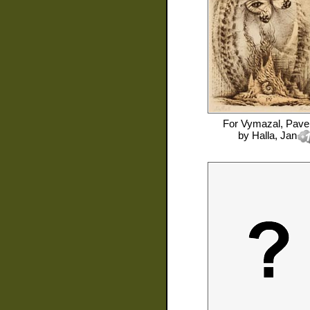
For
Vymazal, Pave
by
Halla, Jan