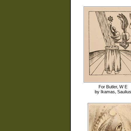
For
Butler, W E
by
Ikamas, Sauliu