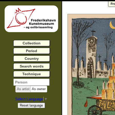
Fr
Collection
Period
Country
Search words
Technique
As artist
As owner
Select Language
▼