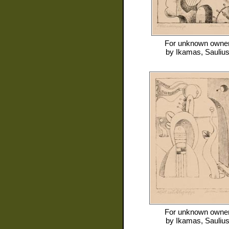
For
unknown owne
by
Ikamas, Sauliu
For
unknown owne
by
Ikamas, Sauliu