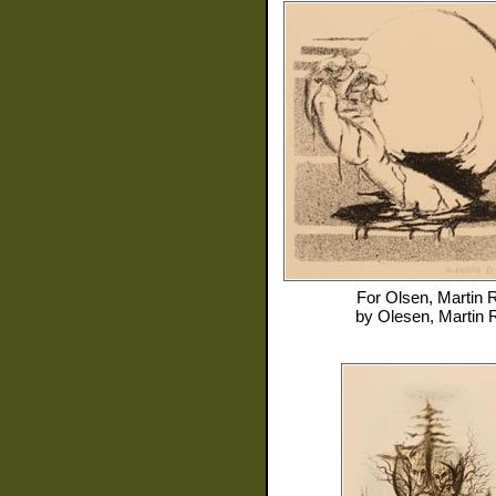
For
Olsen, Martin 
by
Olesen, Martin 