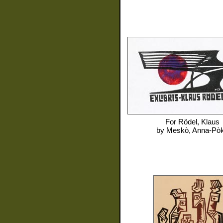
For
Rödel, Klaus
by
Meskò, Anna-Pò