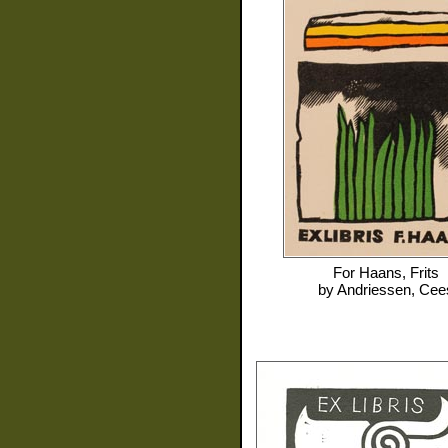
For
Haans, Frits
by
Andriessen, Cee