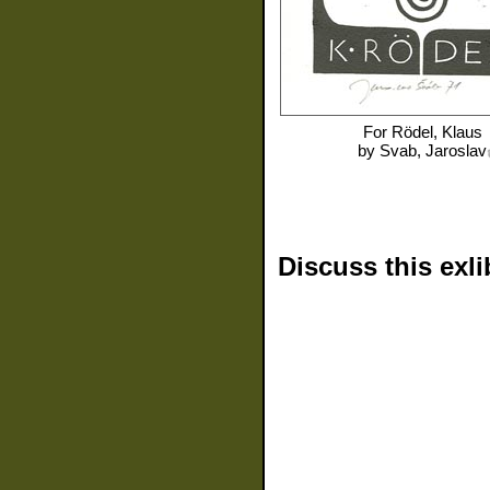
For
Rödel, Klaus
by
Svab, Jaroslav
Discuss this exli