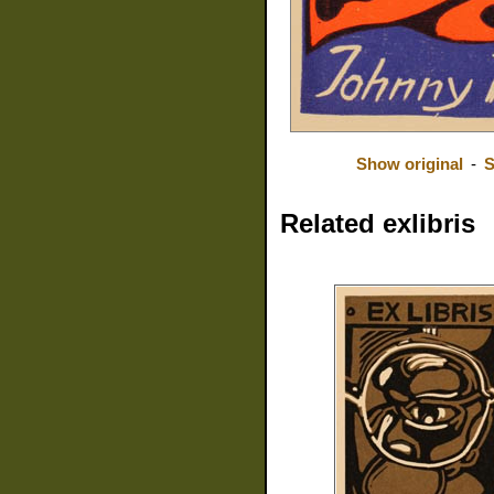
Show original
-
S
Related exlibris