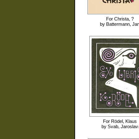
For
Christa, ?
by
Battermann, Ja
For
Rödel, Klaus
by
Svab, Jaroslav