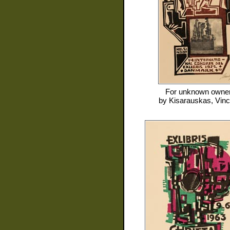
For
unknown owne
by
Kisarauskas, Vin