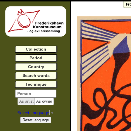
Fr
Collection
Period
Country
Search words
Technique
As artist
As owner
Select Language
▼