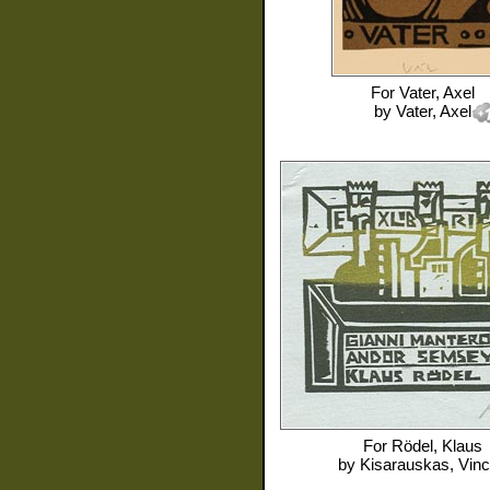
For
Vater, Axel
by
Vater, Axel
For
Rödel, Klaus
by
Kisarauskas, Vin