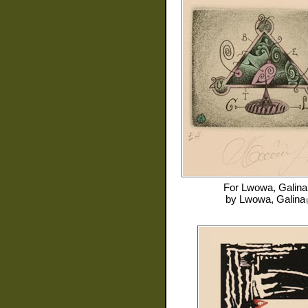
For
Lwowa, Galina
by
Lwowa, Galina