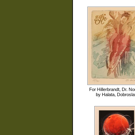
For
Hillerbrandt, Dr. No
by
Halata, Dobrosla