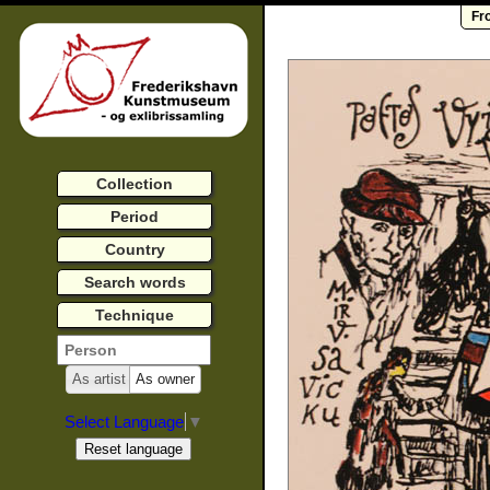
Fr
Collection
Period
Country
Search words
Technique
As artist
As owner
Select Language
▼