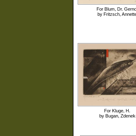
For
Blum, Dr. Gerno
by
Fritzsch, Annett
For
Kluge, H.
by
Bugan, Zdenek