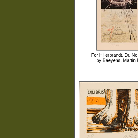
For
Hillerbrandt, Dr. No
by
Baeyens, Martin 