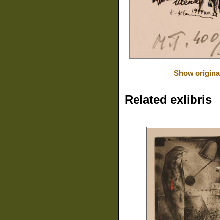
Show origina
Related exlibris