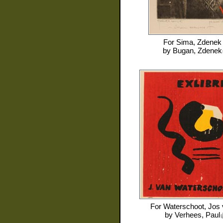
For
Sima, Zdenek
by
Bugan, Zdenek
For
Waterschoot, Jos
by
Verhees, Paul