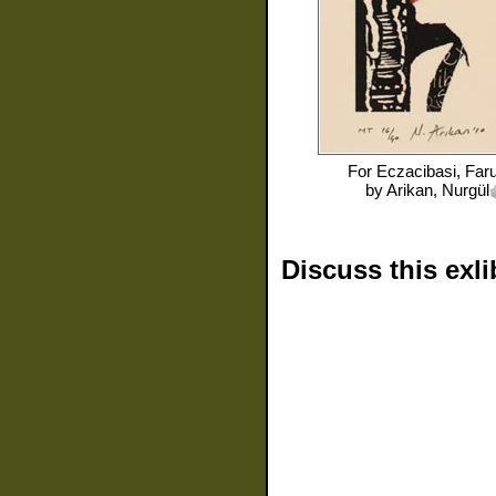
For
Eczacibasi, Far
by
Arikan, Nurgül
Discuss this exli