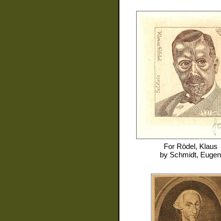
For
Rödel, Klaus
by
Schmidt, Eugen