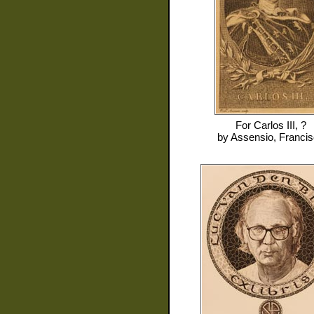
For
Carlos III, ?
by
Assensio, Franci