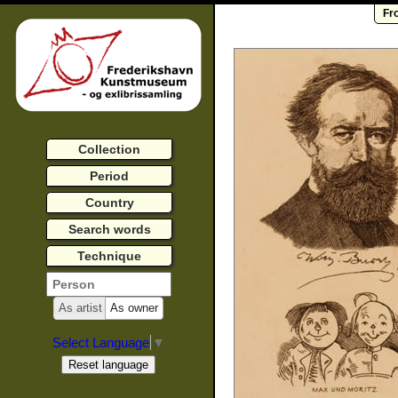
Fr
Collection
Period
Country
Search words
Technique
As artist
As owner
Select Language
▼