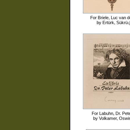
For
Briele, Luc van 
by
Ertürk, Sükrü
For
Labuhn, Dr. Pet
by
Volkamer, Oswi