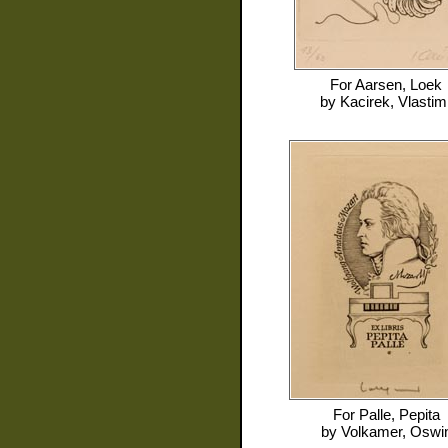
For
Aarsen, Loek
by
Kacirek, Vlastimi
For
Palle, Pepita
by
Volkamer, Oswi