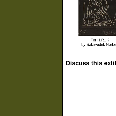
For
H.R., ?
by
Salzwedel, Norbe
Discuss this exli