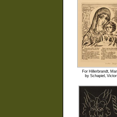
For
Hillerbrandt, Mar
by
Schapiel, Victor