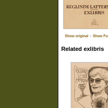
Show original
-
Show Fu
Related exlibris