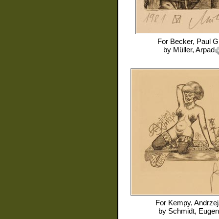
For
Becker, Paul G
by
Müller, Arpad
For
Kempy, Andrzej
by
Schmidt, Eugen