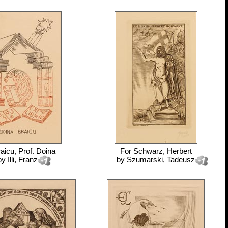
aicu, Prof. Doina
For
Schwarz, Herbert
by
Illi, Franz
by
Szumarski, Tadeusz