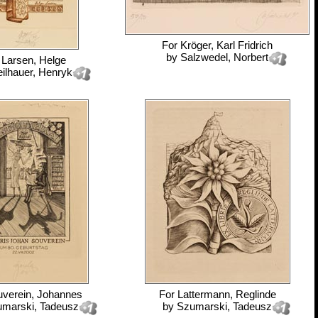
For
Kröger, Karl Fridrich
by
Salzwedel, Norbert
r
Larsen, Helge
eilhauer, Henryk
verein, Johannes
For
Lattermann, Reglinde
marski, Tadeusz
by
Szumarski, Tadeusz