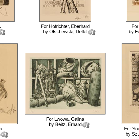
.
For
Hofrichter, Eberhard
Fo
by
Olschewski, Detlef
by
F
For
Lwowa, Galina
by
Beitz, Erhard
a
For
Sou
by
Szu