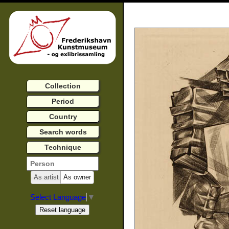
Collection
Period
Country
Search words
Technique
As artist
As owner
Select Language
▼