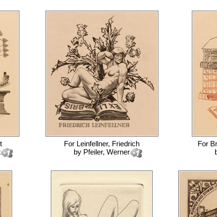
t
For
Leinfellner, Friedrich
For
Br
t
by
Pfeiler, Werner