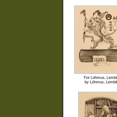
For
Löhmus, Lembi
by
Löhmus, Lembi