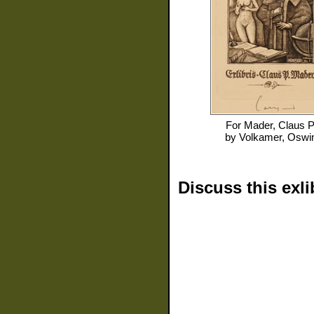
For
Mader, Claus P
by
Volkamer, Oswi
Discuss this exli