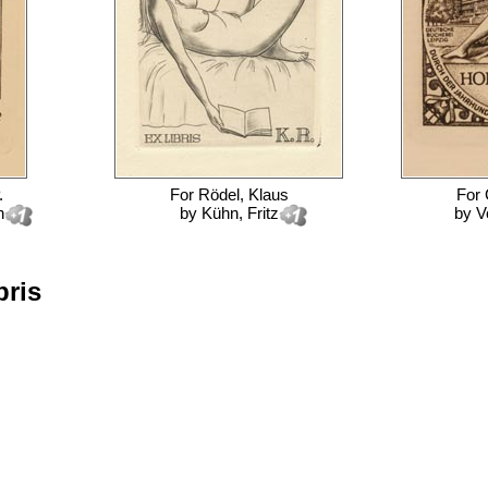
.
For
Rödel, Klaus
For
n
by
Kühn, Fritz
by
V
bris