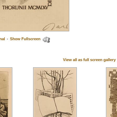
nal
-
Show Fullscreen
View all as full screen gallery