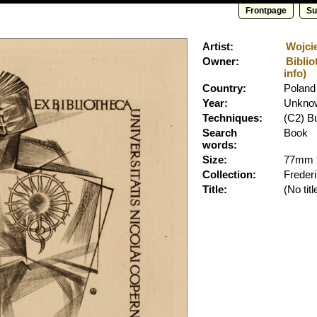
Frontpage
Su
Artist:
Wojcie
Owner:
Biblio
info)
Country:
Poland
Year:
Unkno
Techniques:
(C2) B
Search
Book
words:
Size:
77mm 
Collection:
Freder
Title:
(No titl