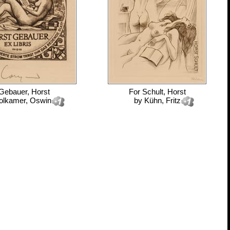
Gebauer, Horst
For
Schult, Horst
olkamer, Oswin
by
Kühn, Fritz