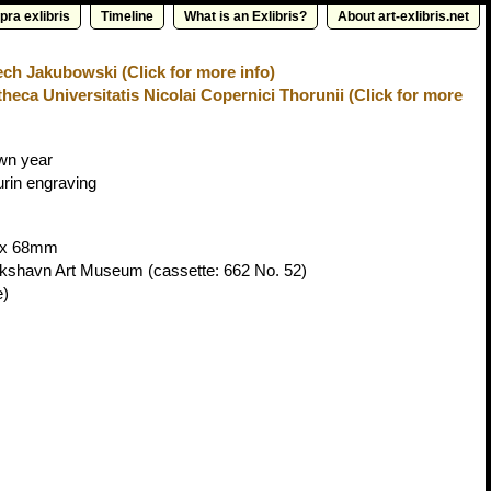
pra exlibris
Timeline
What is an Exlibris?
About art-exlibris.net
ch Jakubowski (Click for more info)
theca Universitatis Nicolai Copernici Thorunii (Click for more
wn year
urin engraving
x 68mm
ikshavn Art Museum
(cassette: 662 No. 52)
e)