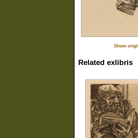
Show origi
Related exlibris