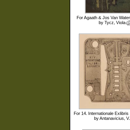
For
Agaath & Jos Van Water
by
Tycz, Viola
For
14. Internationale Exlibri
by
Antanavicius, V.