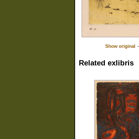
Show original
Related exlibris