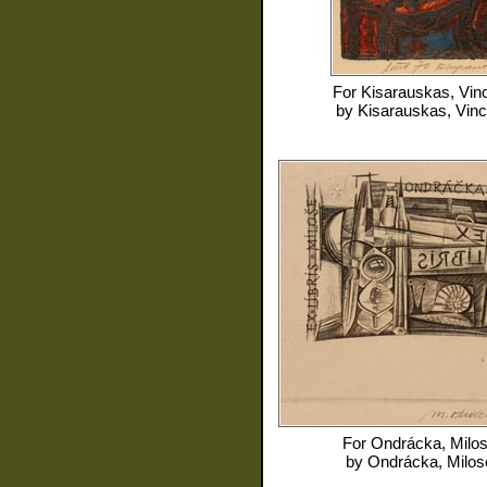
For
Kisarauskas, Vin
by
Kisarauskas, Vin
For
Ondrácka, Milo
by
Ondrácka, Milos