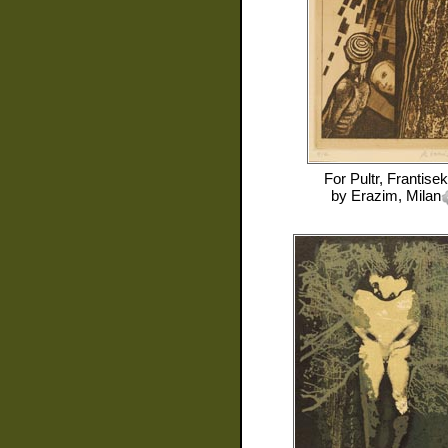
For
Pultr, Frantisek
by
Erazim, Milan