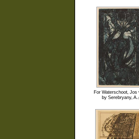
For
Waterschoot, Jos
by
Serebryany, A.