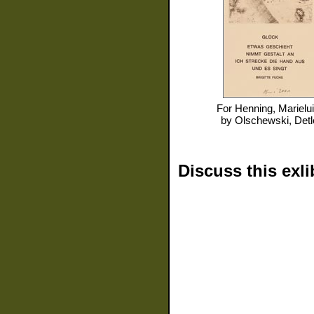
For
Henning, Marielu
by
Olschewski, Detl
Discuss this exli