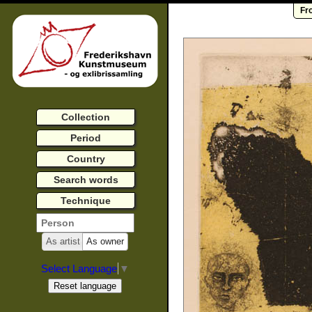
Fr
Collection
Period
Country
Search words
Technique
As artist
As owner
Select Language
▼