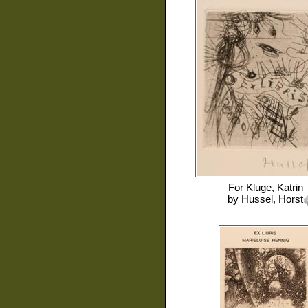
For
Kluge, Katrin
by
Hussel, Horst