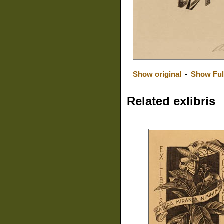
Show original
-
Show Ful
Related exlibris