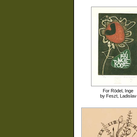
For
Rödel, Inge
by
Feszt, Ladislav