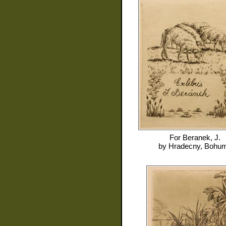
For
Beranek, J.
by
Hradecny, Bohum