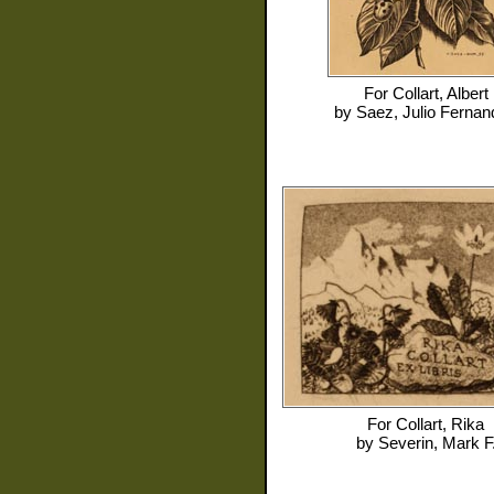
For
Collart, Albert
by
Saez, Julio Ferna
For
Collart, Rika
by
Severin, Mark F