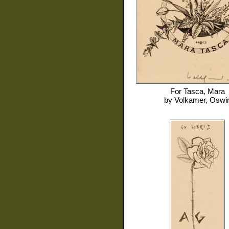
For
Tasca, Mara
by
Volkamer, Oswi