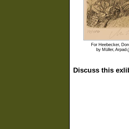
For
Heebecker, Dor
by
Müller, Arpad
Discuss this exli