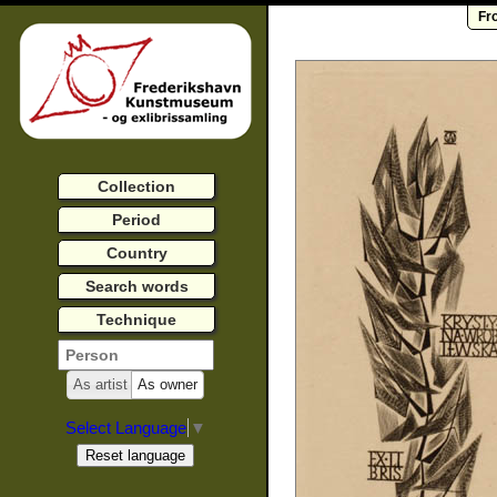
Fr
Collection
Period
Country
Search words
Technique
As artist
As owner
Select Language
▼