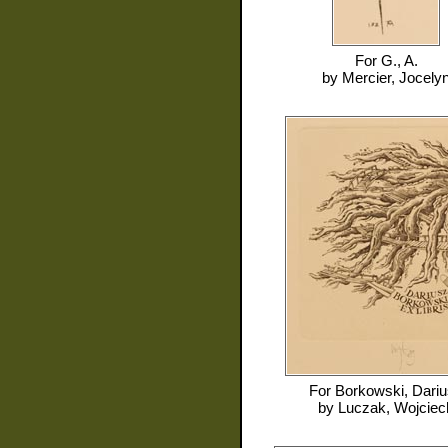
For
G., A.
by
Mercier, Jocely
For
Borkowski, Dari
by
Luczak, Wojciec