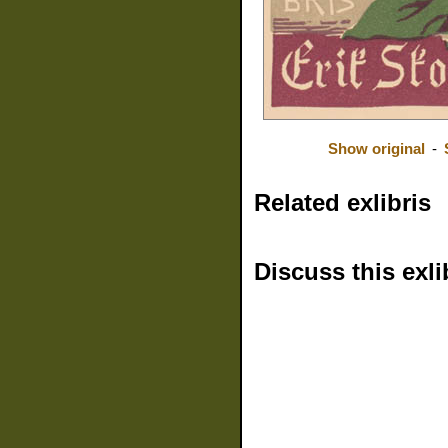
Show original
-
Related exlibris
Discuss this exli