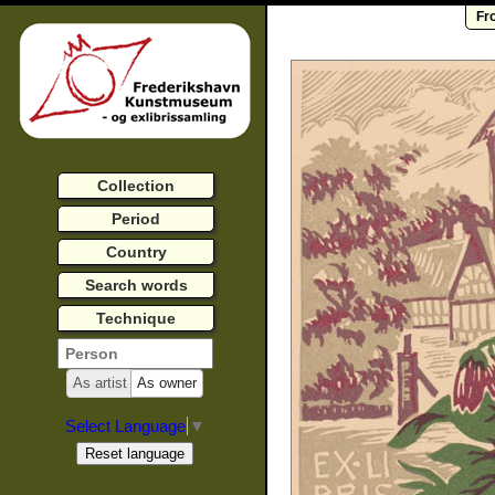
Fr
Collection
Period
Country
Search words
Technique
As artist
As owner
Select Language
▼