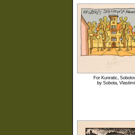
For
Kunratic, Soboto
by
Sobota, Vlastimi