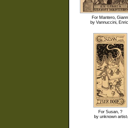
For
Mantero, Giann
by
Vannuccini, Enri
For
Susan, ?
by
unknown artist