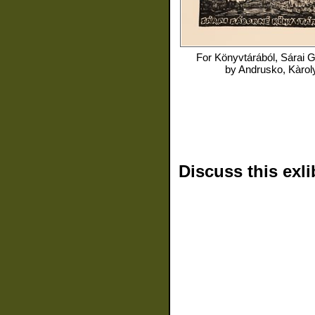
For
Könyvtárából, Sárai 
by
Andrusko, Kàrol
Discuss this exli