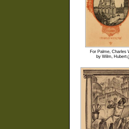
For
Palme, Charles 
by
Wilm, Hubert