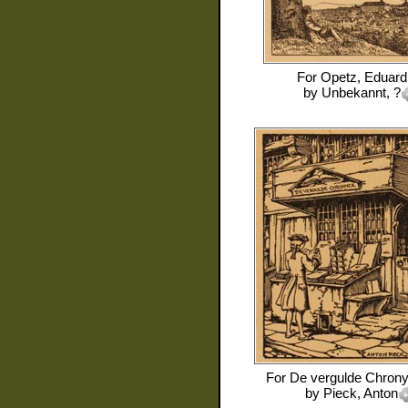
For
Opetz, Eduard
by
Unbekannt, ?
For
De vergulde Chrony
by
Pieck, Anton