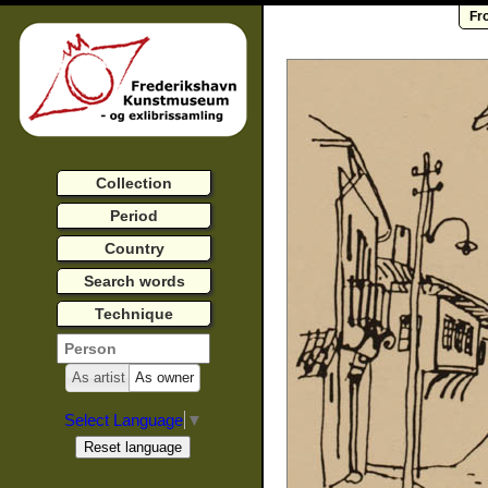
Fr
Collection
Period
Country
Search words
Technique
As artist
As owner
Select Language
▼