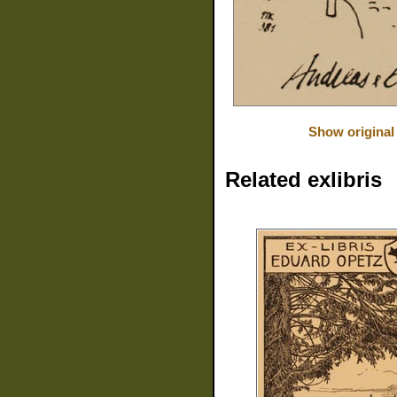
Show original
Related exlibris