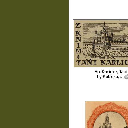
For
Karlicke, Tani
by
Kubicka, J.