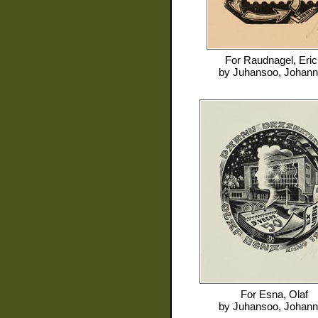
For
Raudnagel, Eric
by
Juhansoo, Johan
For
Esna, Olaf
by
Juhansoo, Johan