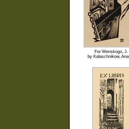
For
Wenskogo, J.
by
Kalaschnikow, Anat