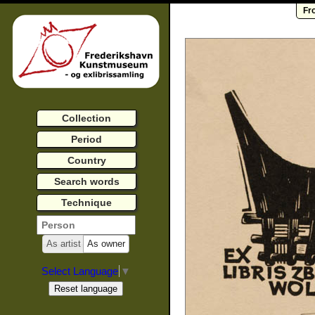
Fr
Collection
Period
Country
Search words
Technique
As artist
As owner
Select Language
▼