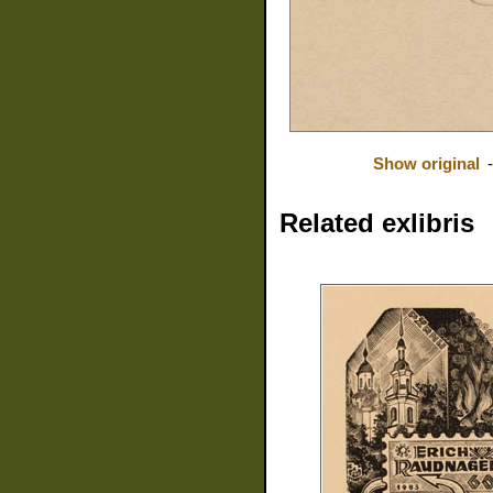
Show original
Related exlibris