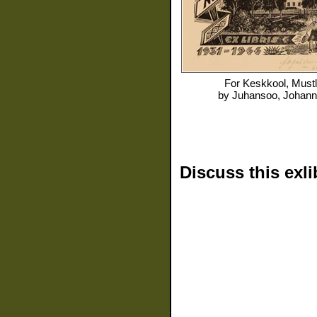
For
Keskkool, Must
by
Juhansoo, Johan
Discuss this exli