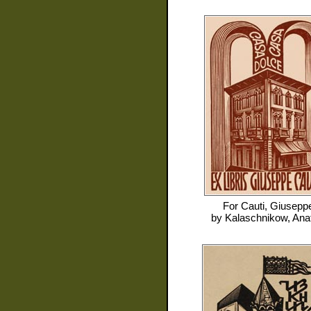
For
Cauti, Giusepp
by
Kalaschnikow, Anat