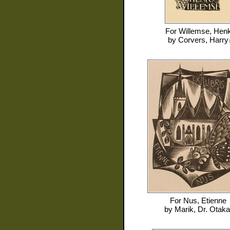
For
Willemse, Hen
by
Corvers, Harry
For
Nus, Etienne
by
Marik, Dr. Otaka