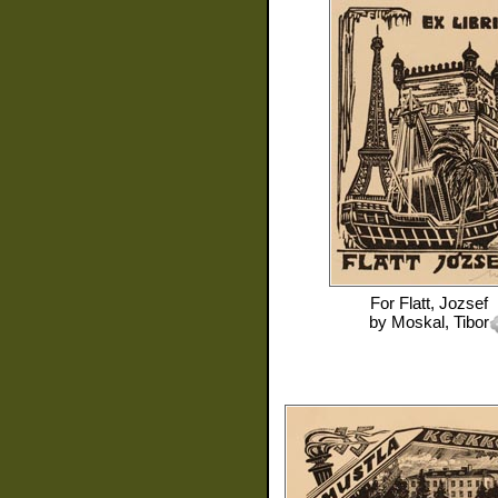
For
Flatt, Jozsef
by
Moskal, Tibor