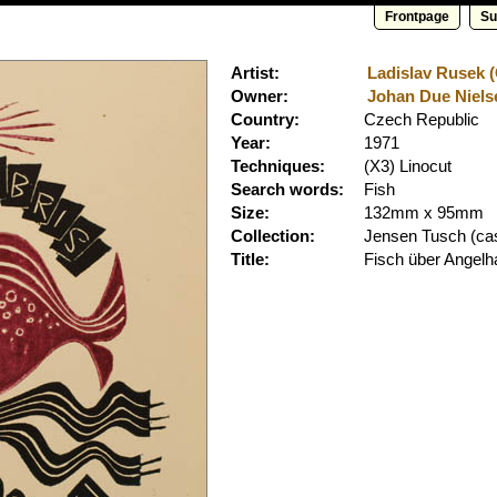
Frontpage
Su
Artist:
Ladislav Rusek (
Owner:
Johan Due Nielse
Country:
Czech Republic
Year:
1971
Techniques:
(X3) Linocut
Search words:
Fish
Size:
132mm x 95mm
Collection:
Jensen Tusch
(cas
Title:
Fisch über Angel