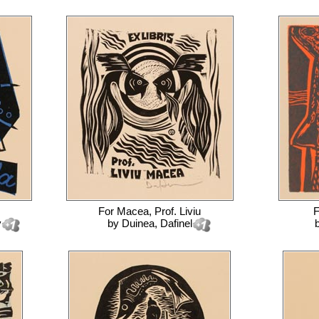
For
Macea, Prof. Liviu
y
by
Duinea, Dafinel