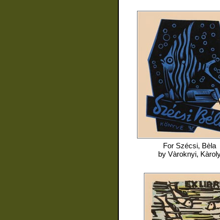
For
Szécsi, Bèla
by
Vàroknyi, Kàrol