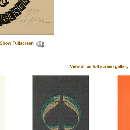
Show Fullscreen
View all as full screen gallery