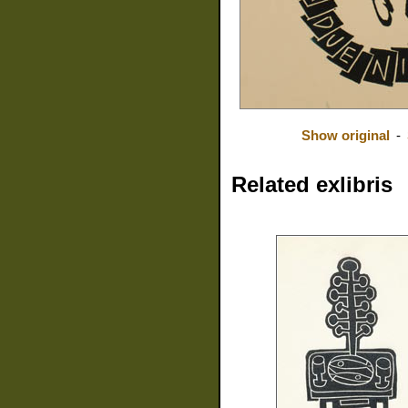
Show original
-
Related exlibris