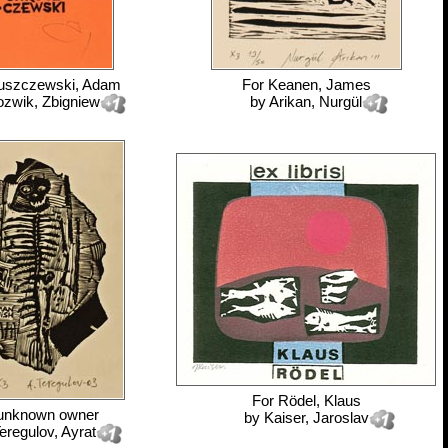
uszczewski, Adam
For
Keanen, James
ozwik, Zbigniew
by
Arikan, Nurgül
For
Rödel, Klaus
unknown owner
by
Kaiser, Jaroslav
eregulov, Ayrat