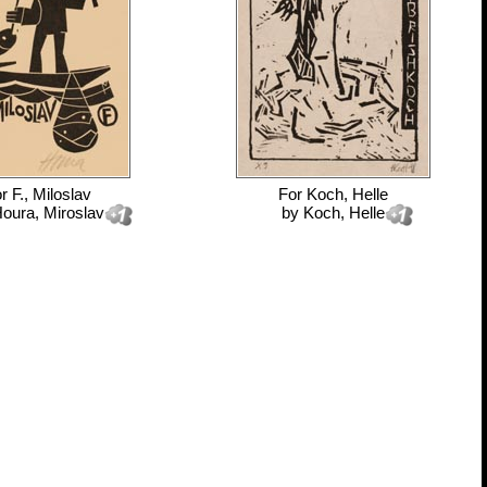
or
F., Miloslav
For
Koch, Helle
oura, Miroslav
by
Koch, Helle