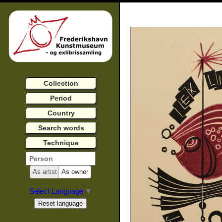
Collection
Period
Country
Search words
Technique
As artist
As owner
Select Language
▼