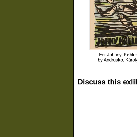
For
Johnny, Køhler
by
Andrusko, Kàrol
Discuss this exli