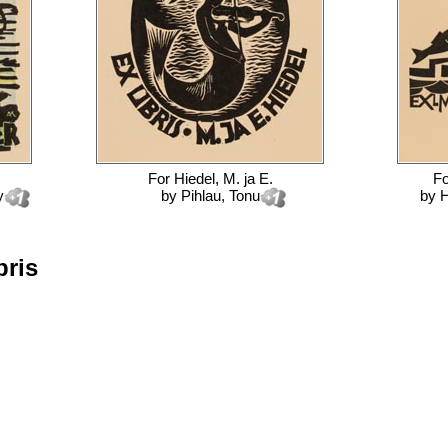
For
Hiedel, M. ja E.
F
y
by
Pihlau, Tonu
by
H
bris