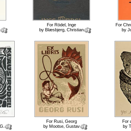
For
Rödel, Inge
For
Chr
by
Blæsbjerg, Christian
by
J
For
Rusi, Georg
For
 G.
by
Mootse, Gustav
by
T