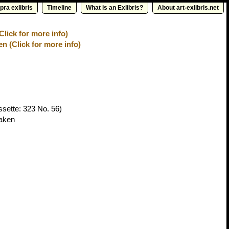
pra exlibris
Timeline
What is an Exlibris?
About art-exlibris.net
Click for more info)
n (Click for more info)
sette: 323 No. 56)
haken