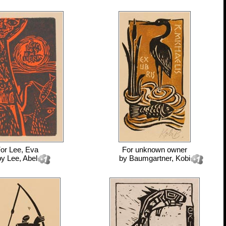
For
Lee, Eva
For
unknown owner
by
Lee, Abel
by
Baumgartner, Kobi