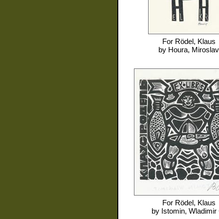
For
Rödel, Klaus
by
Houra, Miroslav
For
Rödel, Klaus
by
Istomin, Wladimir