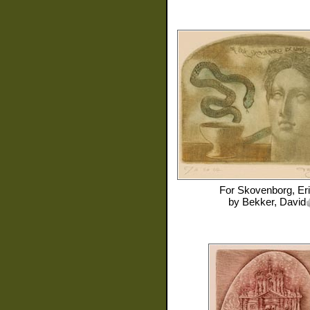
For
Skovenborg, Er
by
Bekker, David