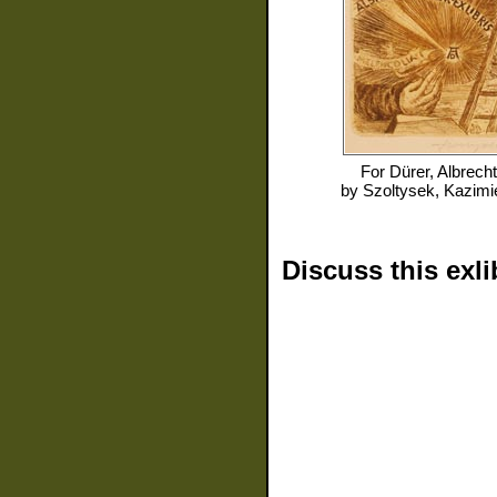
For
Dürer, Albrecht
by
Szoltysek, Kazimi
Discuss this exli