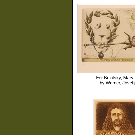
For
Bolotsky, Marvi
by
Werner, Josef