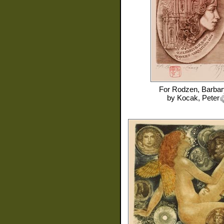
For
Rodzen, Barbar
by
Kocak, Peter