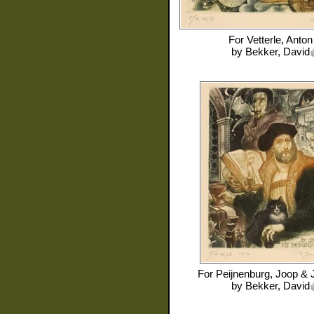
For
Vetterle, Anton
by
Bekker, David
For
Peijnenburg, Joop & 
by
Bekker, David