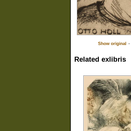
Show original
-
Related exlibris