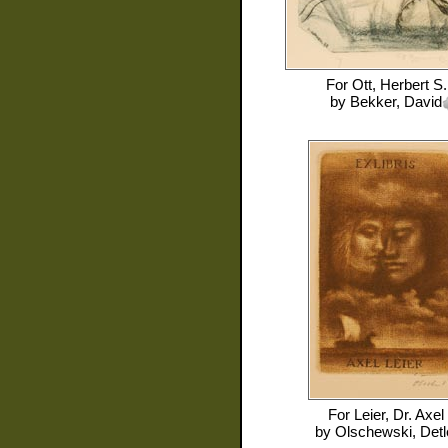
For
Ott, Herbert S.
by
Bekker, David
For
Leier, Dr. Axel
by
Olschewski, Detl