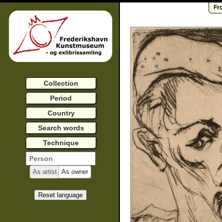
Fr
Collection
Period
Country
Search words
Technique
As artist
As owner