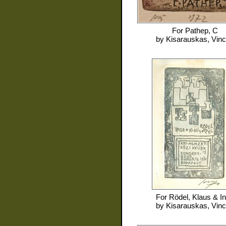
For
Pathep, C
by
Kisarauskas, Vin
For
Rödel, Klaus & I
by
Kisarauskas, Vin