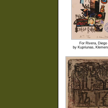
For
Rivera, Diego
by
Kupriunas, Klemen