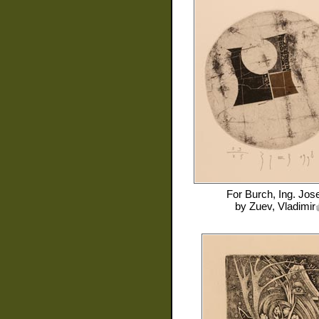
For
Burch, Ing. Jose
by
Zuev, Vladimir