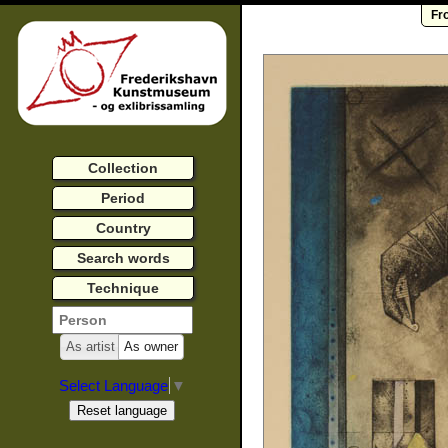
Fr
Collection
Period
Country
Search words
Technique
As artist
As owner
Select Language
▼