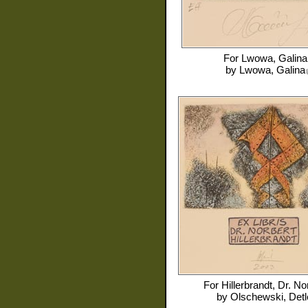
For
Lwowa, Galina
by
Lwowa, Galina
For
Hillerbrandt, Dr. No
by
Olschewski, Detl