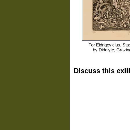
For
Eidrigevicius, Sta
by
Didelyte, Grazin
Discuss this exli