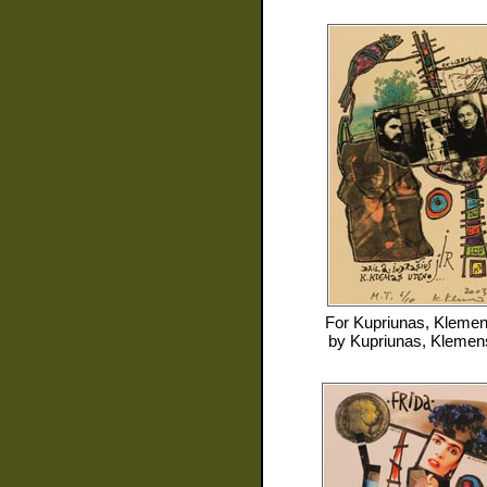
For
Kupriunas, Kleme
by
Kupriunas, Klemen