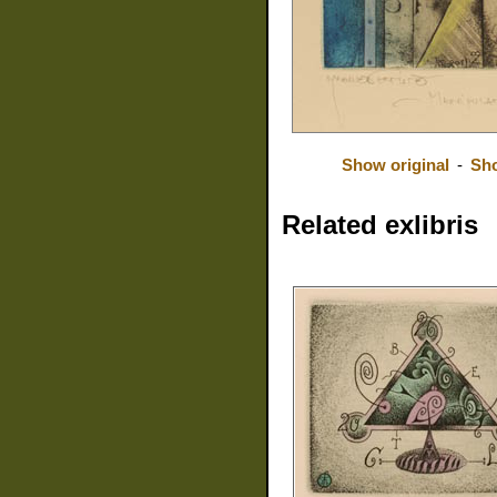
Show original
-
Sh
Related exlibris