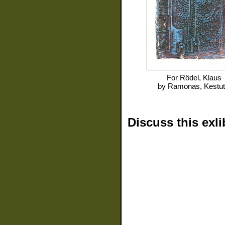
For
Rödel, Klaus
by
Ramonas, Kestut
Discuss this exli