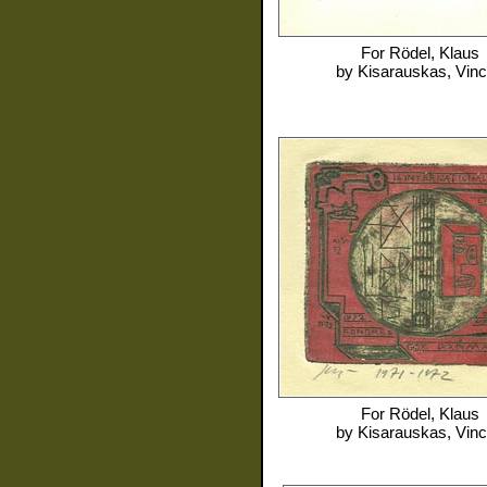
For
Rödel, Klaus
by
Kisarauskas, Vin
For
Rödel, Klaus
by
Kisarauskas, Vin