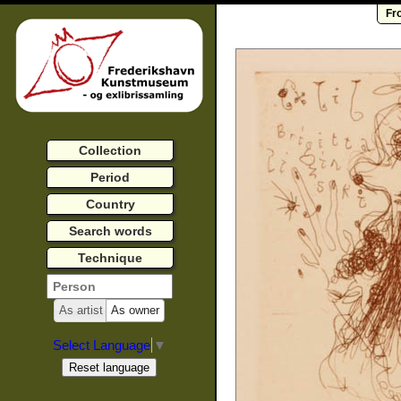
Fr
Collection
Period
Country
Search words
Technique
As artist
As owner
Select Language
▼