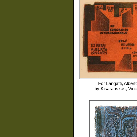
For
Langatti, Albert
by
Kisarauskas, Vin