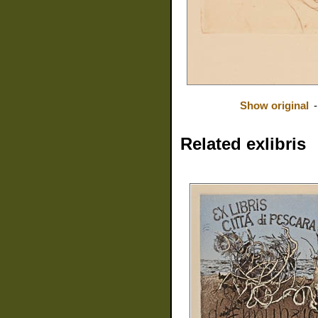
Show original
Related exlibris