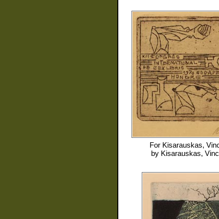
For
Kisarauskas, Vin
by
Kisarauskas, Vin