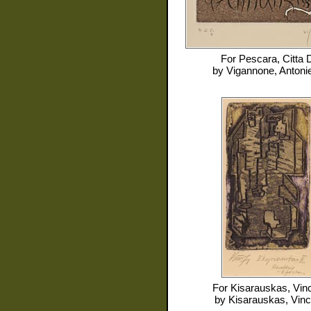
For
Pescara, Citta D
by
Vigannone, Antonie
For
Kisarauskas, Vin
by
Kisarauskas, Vin