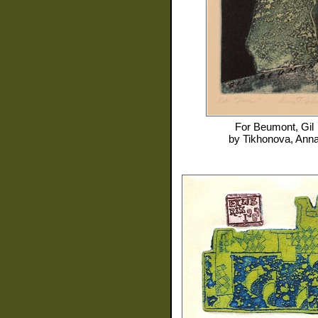
For
Beumont, Gil
by
Tikhonova, Ann