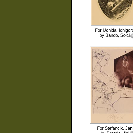
For
Uchida, Ichigor
by
Bando, Soici
For
Stefancik, Jan