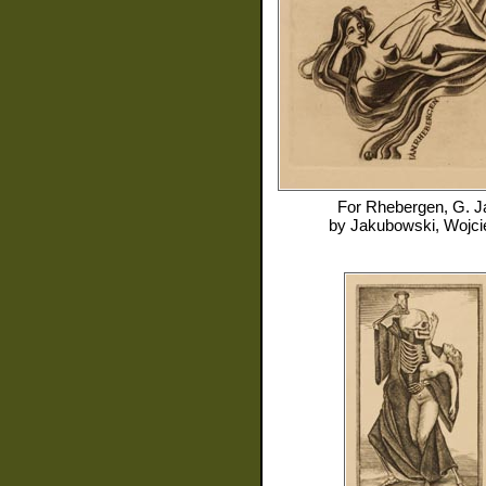
For
Rhebergen, G. J
by
Jakubowski, Wojci