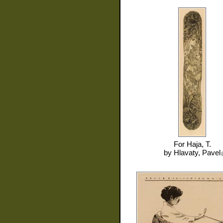
For
Haja, T.
by
Hlavaty, Pavel