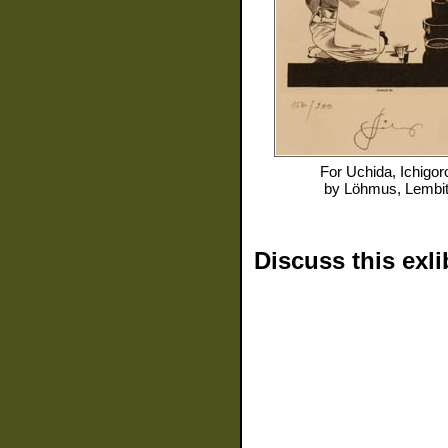
For
Uchida, Ichigor
by
Löhmus, Lembi
Discuss this exli