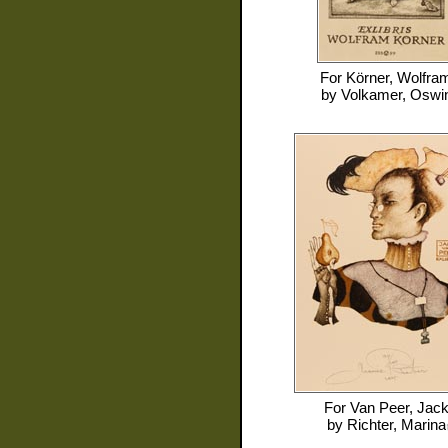
For
Körner, Wolfra
by
Volkamer, Oswi
For
Van Peer, Jac
by
Richter, Marina