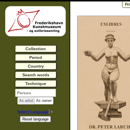
Fr
Collection
Period
Country
Search words
Technique
As artist
As owner
Select Language
▼