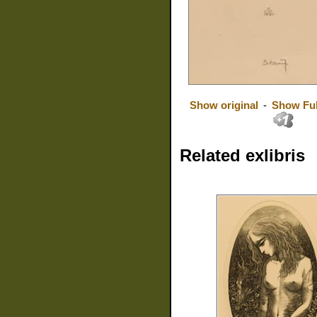
Show original
-
Show Ful
Related exlibris