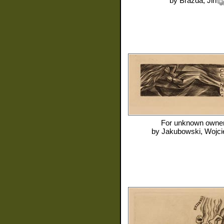
by
Brazda, Jiri
For
unknown owne
by
Jakubowski, Wojci