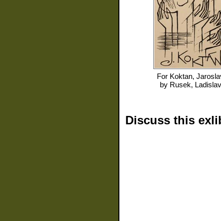
For
Koktan, Jarosla
by
Rusek, Ladisla
Discuss this exli