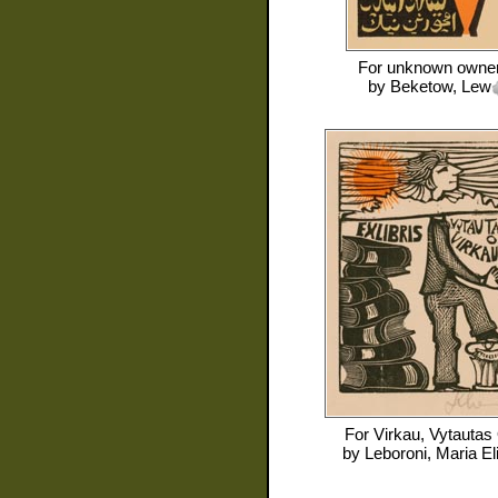
For
unknown owne
by
Beketow, Lew
For
Virkau, Vytautas
by
Leboroni, Maria El