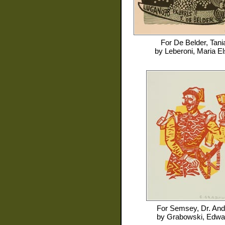
For
De Belder, Tani
by
Leberoni, Maria El
For
Semsey, Dr. And
by
Grabowski, Edwa