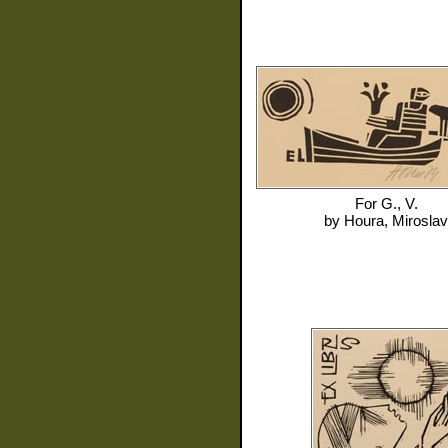
For
G., V.
by
Houra, Miroslav