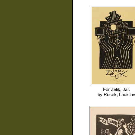
For
Zelik, Jar.
by
Rusek, Ladisla