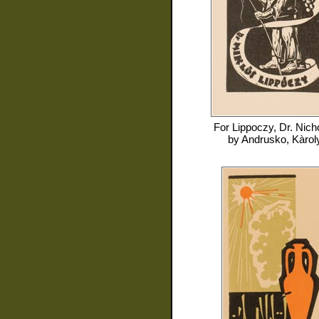
For
Lippoczy, Dr. Nich
by
Andrusko, Kàrol