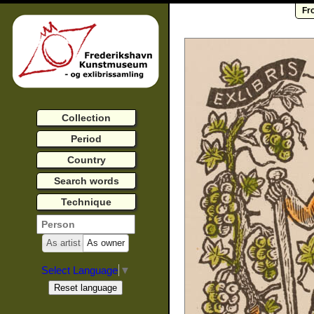
Fr
Collection
Period
Country
Search words
Technique
As artist
As owner
Select Language
▼