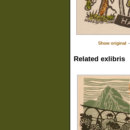
Show original
Related exlibris