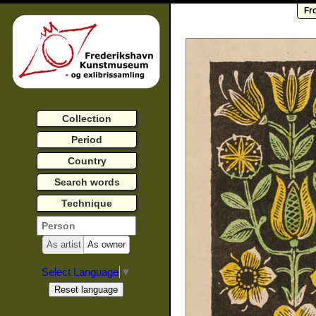
Fr
Collection
Period
Country
Search words
Technique
As artist
As owner
Select Language
▼