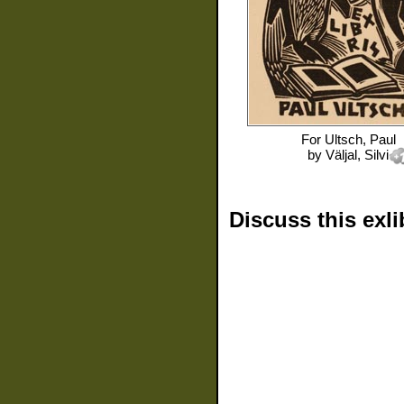
For
Ultsch, Paul
by
Väljal, Silvi
Discuss this exli