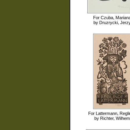
For
Czuba, Marian
by
Druzrycki, Jerz
For
Lattermann, Regli
by
Richter, Wilhem