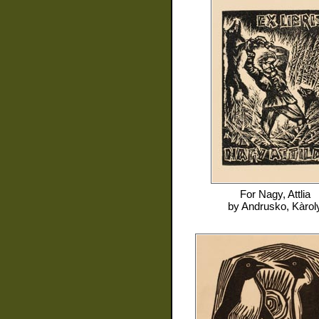
For
Nagy, Attlia
by
Andrusko, Kàrol