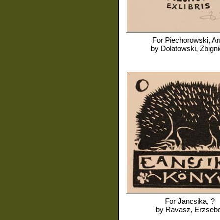
For
Piechorowski, Ar
by
Dolatowski, Zbign
For
Jancsika, ?
by
Ravasz, Erzsebe