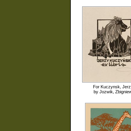
For
Kuczynsk, Jerz
by
Jozwik, Zbignie