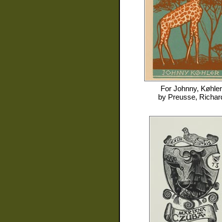
For
Johnny, Køhler
by
Preusse, Richar