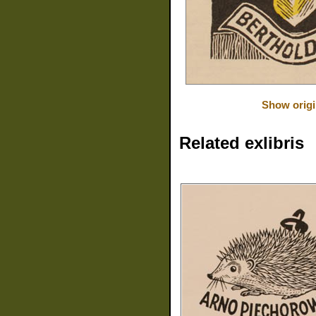
Show origi
Related exlibris