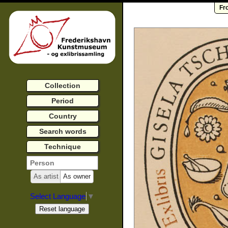
Fr
Collection
Period
Country
Search words
Technique
As artist
As owner
Select Language
▼