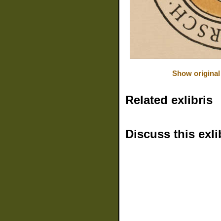
Show original
Related exlibris
Discuss this exli